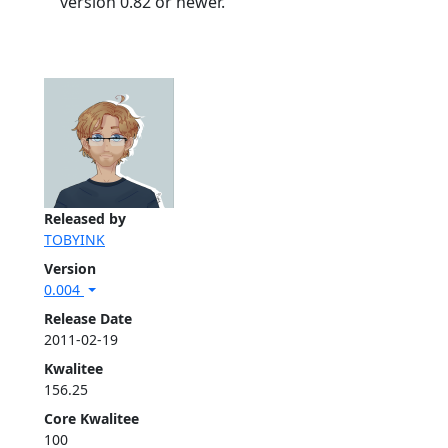
version 0.82 or newer.
Released by
TOBYINK
Version
0.004
Release Date
2011-02-19
Kwalitee
156.25
Core Kwalitee
100