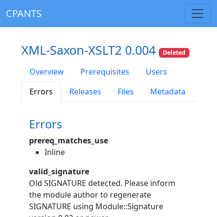
CPANTS
XML-Saxon-XSLT2 0.004
Deleted
Overview
Prerequisites
Users
Errors
Releases
Files
Metadata
Errors
prereq_matches_use
Inline
valid_signature
Old SIGNATURE detected. Please inform
the module author to regenerate
SIGNATURE using Module::Signature