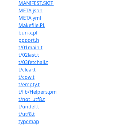
MANIFEST.SKIP
META.json
META.yml
Makefile.PL
bun-x.pl
ppport.h
t/01main.t
t/02last.t
t/03fetchall.t
t/clear.t
t/cow.t
t/empty.t
t/lib/Helpers.pm
t/not_utf8.t
t/undef.t
t/utf8.t
typemap