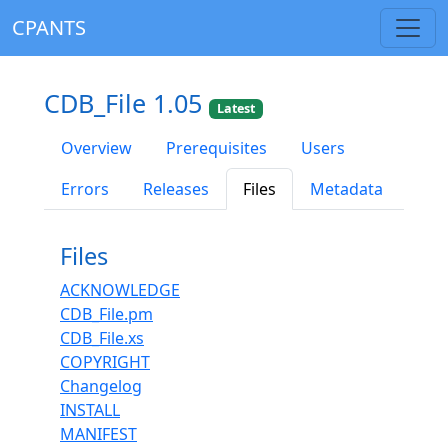
CPANTS
CDB_File 1.05
Latest
Overview
Prerequisites
Users
Errors
Releases
Files
Metadata
Files
ACKNOWLEDGE
CDB_File.pm
CDB_File.xs
COPYRIGHT
Changelog
INSTALL
MANIFEST