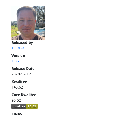
Released by
TODDR
Version
1.05
Release Date
2020-12-12
Kwalitee
140.62
Core Kwalitee
90.62
LINKS