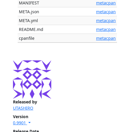
MANIFEST
metacpan
META.json
metacpan
META.yml
metacpan
README.md
metacpan
cpanfile
metacpan
Released by
UTASHIRO
Version
0.9901
Release Date