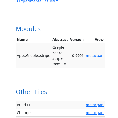
3 Experimental Issues
Modules
Name
Abstract
Version
View
Greple
zebra
App::Greple::stripe
0.9901
metacpan
stripe
module
Other Files
Build.PL
metacpan
Changes
metacpan