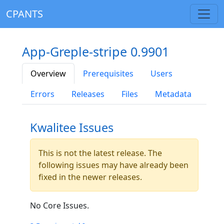
CPANTS
App-Greple-stripe 0.9901
Overview
Prerequisites
Users
Errors
Releases
Files
Metadata
Kwalitee Issues
This is not the latest release. The
following issues may have already been
fixed in the newer releases.
No Core Issues.