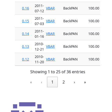
2011-
0.16
VBAR
BackPAN
100.00
07-12
2011-
0.15
VBAR
BackPAN
100.00
07-03
2011-
0.14
VBAR
BackPAN
100.00
01-16
2010-
0.13
VBAR
BackPAN
100.00
12-21
2010-
0.12
VBAR
BackPAN
100.00
11-20
Showing 1 to 25 of 36 entries
«
‹
1
2
›
»