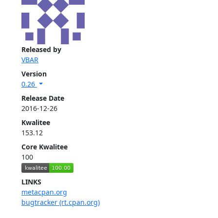
Released by
VBAR
Version
0.26
Release Date
2016-12-26
Kwalitee
153.12
Core Kwalitee
100
LINKS
metacpan.org
bugtracker (rt.cpan.org)