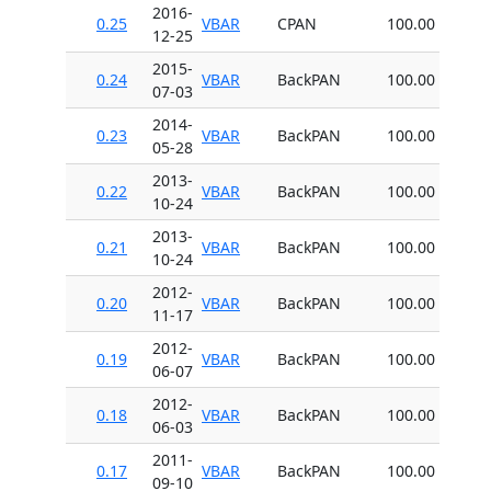
2016-
0.25
VBAR
CPAN
100.00
12-25
2015-
0.24
VBAR
BackPAN
100.00
07-03
2014-
0.23
VBAR
BackPAN
100.00
05-28
2013-
0.22
VBAR
BackPAN
100.00
10-24
2013-
0.21
VBAR
BackPAN
100.00
10-24
2012-
0.20
VBAR
BackPAN
100.00
11-17
2012-
0.19
VBAR
BackPAN
100.00
06-07
2012-
0.18
VBAR
BackPAN
100.00
06-03
2011-
0.17
VBAR
BackPAN
100.00
09-10