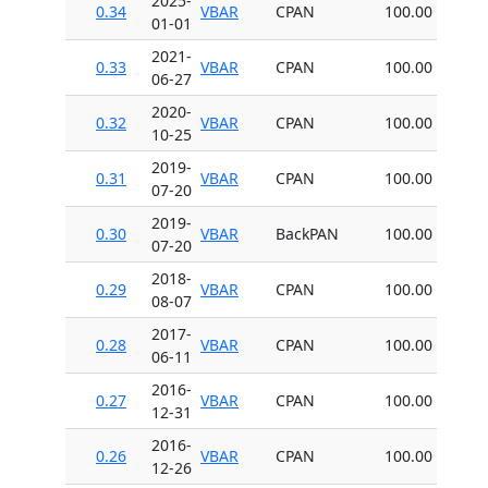
2025-
0.34
VBAR
CPAN
100.00
01-01
2021-
0.33
VBAR
CPAN
100.00
06-27
2020-
0.32
VBAR
CPAN
100.00
10-25
2019-
0.31
VBAR
CPAN
100.00
07-20
2019-
0.30
VBAR
BackPAN
100.00
07-20
2018-
0.29
VBAR
CPAN
100.00
08-07
2017-
0.28
VBAR
CPAN
100.00
06-11
2016-
0.27
VBAR
CPAN
100.00
12-31
2016-
0.26
VBAR
CPAN
100.00
12-26