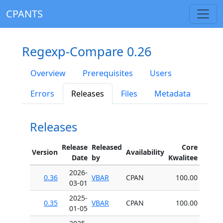
CPANTS
Regexp-Compare 0.26
Overview
Prerequisites
Users
Errors
Releases
Files
Metadata
Releases
Release
Released
Core
Version
Availability
Date
by
Kwalitee
2026-
0.36
VBAR
CPAN
100.00
03-01
2025-
0.35
VBAR
CPAN
100.00
01-05