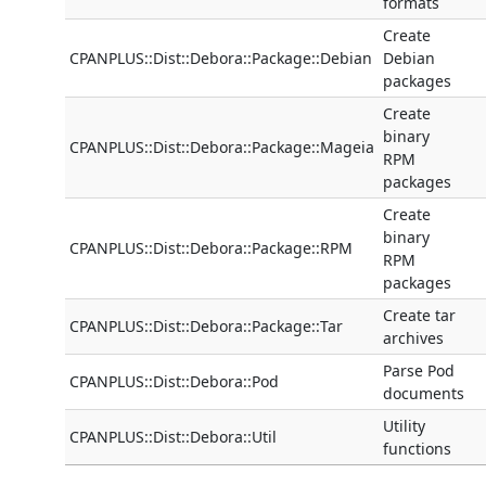
formats
Create
CPANPLUS::Dist::Debora::Package::Debian
Debian
packages
Create
binary
CPANPLUS::Dist::Debora::Package::Mageia
RPM
packages
Create
binary
CPANPLUS::Dist::Debora::Package::RPM
RPM
packages
Create tar
CPANPLUS::Dist::Debora::Package::Tar
archives
Parse Pod
CPANPLUS::Dist::Debora::Pod
documents
Utility
CPANPLUS::Dist::Debora::Util
functions