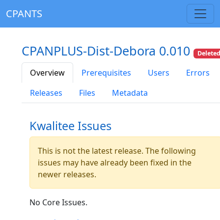
CPANTS
CPANPLUS-Dist-Debora 0.010
Delete
Overview
Prerequisites
Users
Errors
Releases
Files
Metadata
Kwalitee Issues
This is not the latest release. The following
issues may have already been fixed in the
newer releases.
No Core Issues.