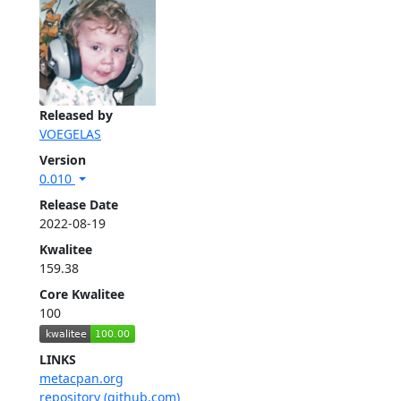
Released by
VOEGELAS
Version
0.010
Release Date
2022-08-19
Kwalitee
159.38
Core Kwalitee
100
LINKS
metacpan.org
repository (github.com)