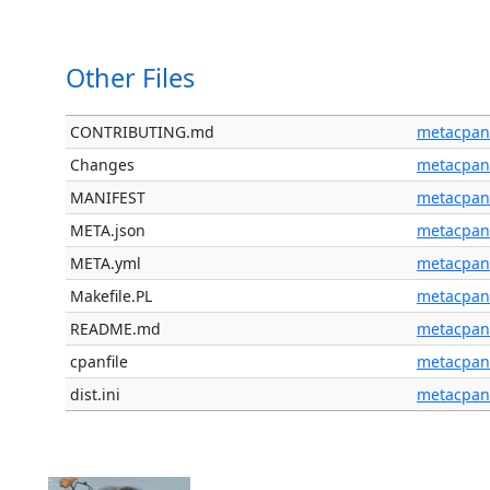
Other Files
CONTRIBUTING.md
metacpan
Changes
metacpan
MANIFEST
metacpan
META.json
metacpan
META.yml
metacpan
Makefile.PL
metacpan
README.md
metacpan
cpanfile
metacpan
dist.ini
metacpan