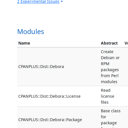
2 Experimental Issues
Modules
Name
Abstract
V
Create
Debian or
RPM
CPANPLUS::Dist::Debora
packages
from Perl
modules
Read
CPANPLUS::Dist::Debora::License
license
files
Base class
for
CPANPLUS::Dist::Debora::Package
package