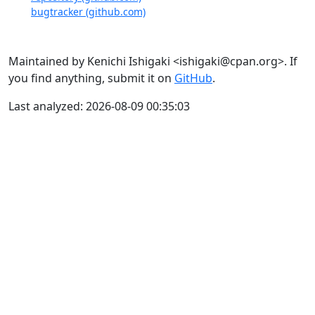
bugtracker (github.com)
Maintained by Kenichi Ishigaki <ishigaki@cpan.org>. If
you find anything, submit it on
GitHub
.
Last analyzed: 2026-08-09 00:35:03