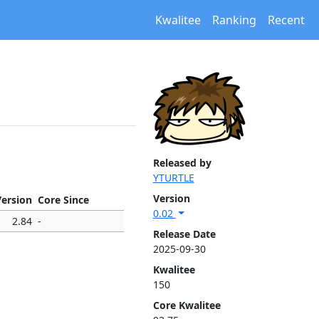
Kwalitee
Ranking
Recent
Released by
YTURTLE
Version
Version
Core Since
0.02
2.84
-
Release Date
2025-09-30
Kwalitee
150
Core Kwalitee