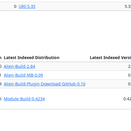
0
URI-5.35
5.3
n
Latest Indexed Distribution
Latest Indexed Vers
0
Alien-Build-2.84
2
1
Alien-Build-MB-0.09
0
9
Alien-Build-Plugin-Download-GitHub-0.10
0
6
Module-Build-0.4234
0.4