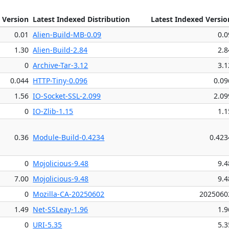
 Version
Latest Indexed Distribution
Latest Indexed Versio
0.01
Alien-Build-MB-0.09
0.0
1.30
Alien-Build-2.84
2.8
0
Archive-Tar-3.12
3.1
0.044
HTTP-Tiny-0.096
0.09
1.56
IO-Socket-SSL-2.099
2.09
0
IO-Zlib-1.15
1.1
0.36
Module-Build-0.4234
0.423
0
Mojolicious-9.48
9.4
7.00
Mojolicious-9.48
9.4
0
Mozilla-CA-20250602
2025060
1.49
Net-SSLeay-1.96
1.9
0
URI-5.35
5.3