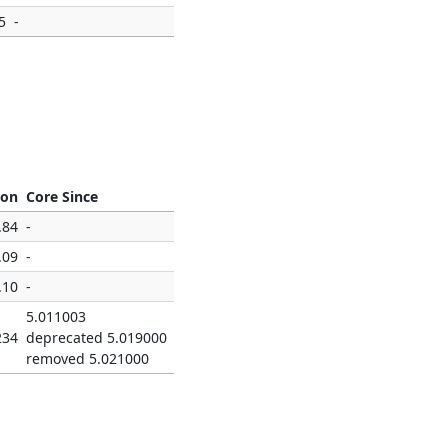
5
-
ion
Core Since
.84
-
.09
-
.10
-
5.011003
234
deprecated 5.019000
removed 5.021000