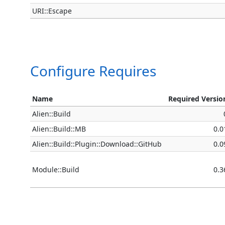
URI::Escape
Configure Requires
Name
Required Versio
Alien::Build
Alien::Build::MB
0.0
Alien::Build::Plugin::Download::GitHub
0.0
Module::Build
0.3