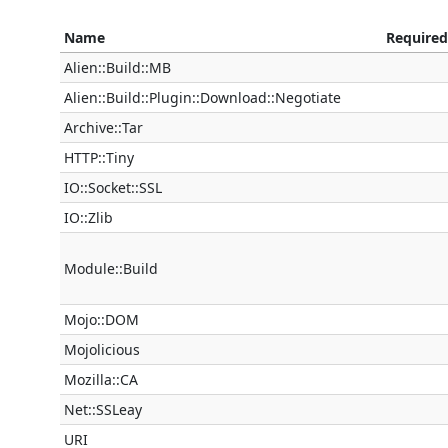
Name
Required
Alien::Build::MB
Alien::Build::Plugin::Download::Negotiate
Archive::Tar
HTTP::Tiny
IO::Socket::SSL
IO::Zlib
Module::Build
Mojo::DOM
Mojolicious
Mozilla::CA
Net::SSLeay
URI