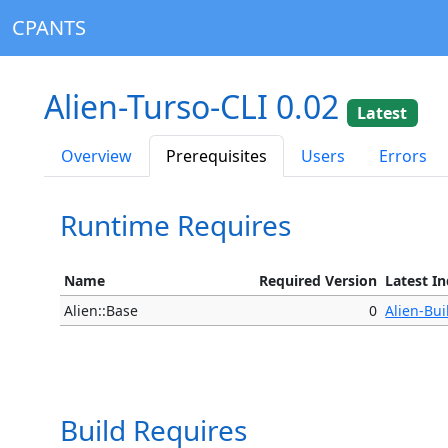
CPANTS
Alien-Turso-CLI 0.02
Latest
Overview
Prerequisites
Users
Errors
Runtime Requires
Name
Required Version
Latest I
Alien::Base
0
Alien-Bui
Build Requires