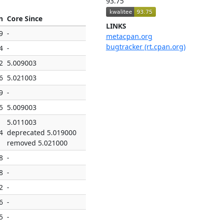
93.75
n
Core Since
LINKS
9
-
metacpan.org
bugtracker (rt.cpan.org)
4
-
2
5.009003
6
5.021003
9
-
5
5.009003
5.011003
4
deprecated 5.019000
removed 5.021000
8
-
8
-
2
-
6
-
5
-