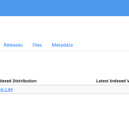
Releases
Files
Metadata
ndexed Distribution
Latest Indexed 
ld-2.84