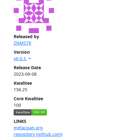
Released by
ZNMSTR
Version
v6.0.3
Release Date
2023-09-08
Kwalitee
156.25
Core Kwalitee
100
LINKS
metacpan.org
repository (github.com)