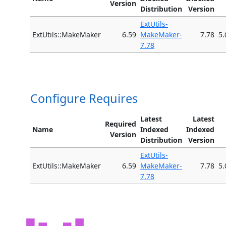
Version
Distribution
Version
ExtUtils-
ExtUtils::MakeMaker
6.59
MakeMaker-
7.78
5.
7.78
Configure Requires
Latest
Latest
Required
Name
Indexed
Indexed
Version
Distribution
Version
ExtUtils-
ExtUtils::MakeMaker
6.59
MakeMaker-
7.78
5.
7.78