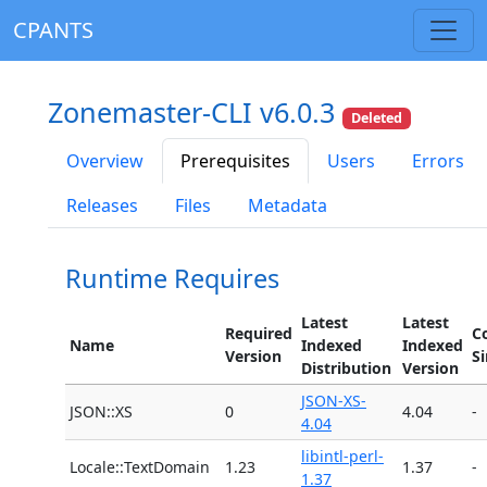
CPANTS
Zonemaster-CLI v6.0.3
Deleted
Overview
Prerequisites
Users
Errors
Releases
Files
Metadata
Runtime Requires
Latest
Latest
Required
C
Name
Indexed
Indexed
Version
S
Distribution
Version
JSON-XS-
JSON::XS
0
4.04
-
4.04
libintl-perl-
Locale::TextDomain
1.23
1.37
-
1.37