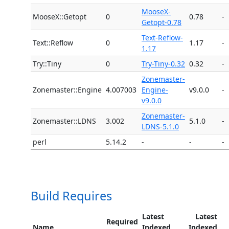
MooseX-
MooseX::Getopt
0
0.78
-
Getopt-0.78
Text-Reflow-
Text::Reflow
0
1.17
-
1.17
Try::Tiny
0
Try-Tiny-0.32
0.32
-
Zonemaster-
Zonemaster::Engine
4.007003
Engine-
v9.0.0
-
v9.0.0
Zonemaster-
Zonemaster::LDNS
3.002
5.1.0
-
LDNS-5.1.0
perl
5.14.2
-
-
-
Build Requires
Latest
Latest
Required
Name
Indexed
Indexed