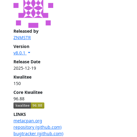
Released by
ZNMSTR
Version
v8.0.1
Release Date
2025-12-19
Kwalitee
150
Core Kwalitee
96.88
LINKS
metacpan.org
repository (github.com)
bugtracker (github.com)