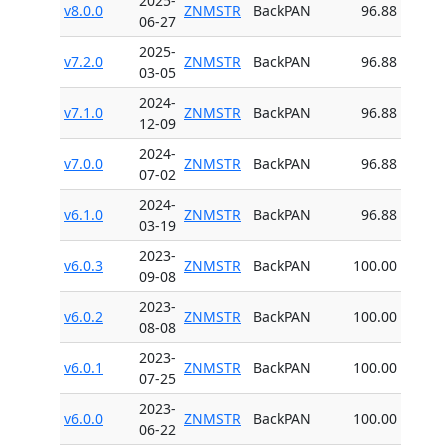
2025-
v8.0.0
ZNMSTR
BackPAN
96.88
06-27
2025-
v7.2.0
ZNMSTR
BackPAN
96.88
03-05
2024-
v7.1.0
ZNMSTR
BackPAN
96.88
12-09
2024-
v7.0.0
ZNMSTR
BackPAN
96.88
07-02
2024-
v6.1.0
ZNMSTR
BackPAN
96.88
03-19
2023-
v6.0.3
ZNMSTR
BackPAN
100.00
09-08
2023-
v6.0.2
ZNMSTR
BackPAN
100.00
08-08
2023-
v6.0.1
ZNMSTR
BackPAN
100.00
07-25
2023-
v6.0.0
ZNMSTR
BackPAN
100.00
06-22