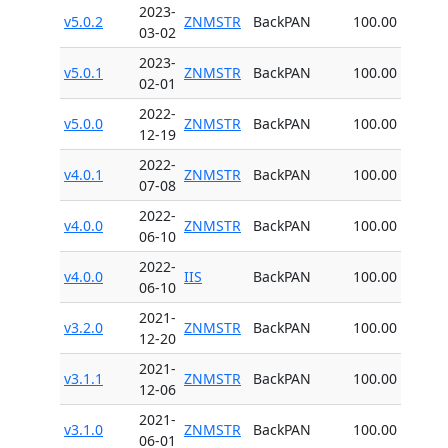
2023-
v5.0.2
ZNMSTR
BackPAN
100.00
03-02
2023-
v5.0.1
ZNMSTR
BackPAN
100.00
02-01
2022-
v5.0.0
ZNMSTR
BackPAN
100.00
12-19
2022-
v4.0.1
ZNMSTR
BackPAN
100.00
07-08
2022-
v4.0.0
ZNMSTR
BackPAN
100.00
06-10
2022-
v4.0.0
IIS
BackPAN
100.00
06-10
2021-
v3.2.0
ZNMSTR
BackPAN
100.00
12-20
2021-
v3.1.1
ZNMSTR
BackPAN
100.00
12-06
2021-
v3.1.0
ZNMSTR
BackPAN
100.00
06-01