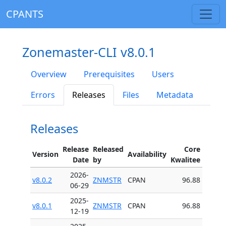
CPANTS
Zonemaster-CLI v8.0.1
Overview
Prerequisites
Users
Errors
Releases
Files
Metadata
Releases
Release
Released
Core
Version
Availability
Date
by
Kwalitee
2026-
v8.0.2
ZNMSTR
CPAN
96.88
06-29
2025-
v8.0.1
ZNMSTR
CPAN
96.88
12-19