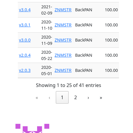
2021-
v3.0.4
ZNMSTR
BackPAN
100.00
02-09
2020-
v3.0.1
ZNMSTR
BackPAN
100.00
11-10
2020-
v3.0.0
ZNMSTR
BackPAN
100.00
11-09
2020-
v2.0.4
ZNMSTR
BackPAN
100.00
05-22
2020-
v2.0.3
ZNMSTR
BackPAN
100.00
05-01
Showing 1 to 25 of 41 entries
«
‹
1
2
›
»