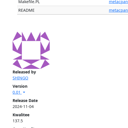
Makefile.PL
metacpan
README
metacpan
Released by
SHINGO
Version
0.01
Release Date
2024-11-04
Kwalitee
137.5