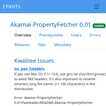
CPANTS
Akamai-PropertyFetcher 0.01
Latest
Overview
Prerequisites
Users
Errors
Releases
Files
Metadata
Kwalitee Issues
no_pax_headers
If you use Mac OS X >= 10.6, use gnu tar (/usr/bin/gnutar)
to avoid PAX headers. It's also important to rename
(shorten) long file names (>= 100 characters) in the
distribution.
Error: Akamai-PropertyFetcher-
0.01/PaxHeader/README,Akamai-PropertyFetcher-