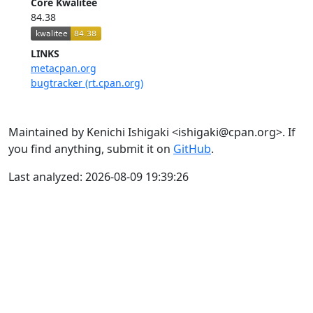
Core Kwalitee
84.38
LINKS
metacpan.org
bugtracker (rt.cpan.org)
Maintained by Kenichi Ishigaki <ishigaki@cpan.org>. If
you find anything, submit it on
GitHub
.
Last analyzed: 2026-08-09 19:39:26