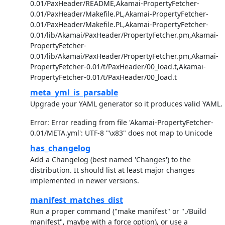
0.01/PaxHeader/README,Akamai-PropertyFetcher-
0.01/PaxHeader/Makefile.PL,Akamai-PropertyFetcher-
0.01/PaxHeader/Makefile.PL,Akamai-PropertyFetcher-
0.01/lib/Akamai/PaxHeader/PropertyFetcher.pm,Akamai-
PropertyFetcher-
0.01/lib/Akamai/PaxHeader/PropertyFetcher.pm,Akamai-
PropertyFetcher-0.01/t/PaxHeader/00_load.t,Akamai-
PropertyFetcher-0.01/t/PaxHeader/00_load.t
meta_yml_is_parsable
Upgrade your YAML generator so it produces valid YAML.
Error: Error reading from file 'Akamai-PropertyFetcher-
0.01/META.yml': UTF-8 "\x83" does not map to Unicode
has_changelog
Add a Changelog (best named 'Changes') to the
distribution. It should list at least major changes
implemented in newer versions.
manifest_matches_dist
Run a proper command ("make manifest" or "./Build
manifest", maybe with a force option), or use a