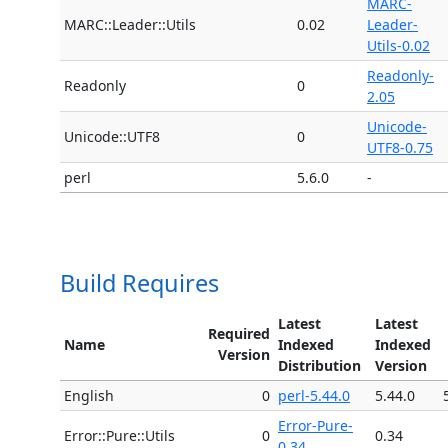
MARC-
MARC::Leader::Utils
0.02
Leader-
Utils-0.02
Readonly-
Readonly
0
2.05
Unicode-
Unicode::UTF8
0
UTF8-0.75
perl
5.6.0
-
Build Requires
Latest
Latest
Required
Name
Indexed
Indexed
Version
Distribution
Version
English
0
perl-5.44.0
5.44.0
Error-Pure-
Error::Pure::Utils
0
0.34
0.34