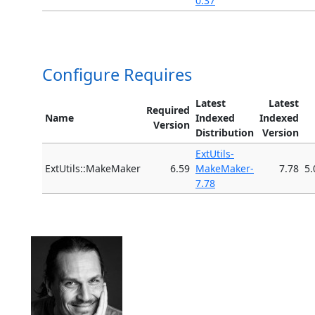
0.37
Configure Requires
Latest
Latest
Required
Name
Indexed
Indexed
Version
Distribution
Version
ExtUtils-
ExtUtils::MakeMaker
6.59
MakeMaker-
7.78
5.
7.78