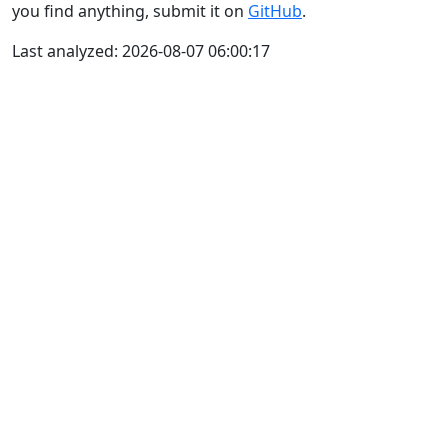
you find anything, submit it on
GitHub
.
Last analyzed: 2026-08-07 06:00:17