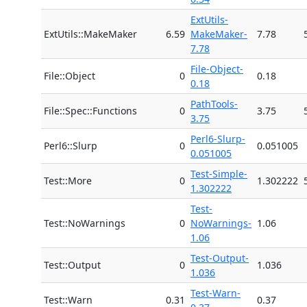
ExtUtils-
ExtUtils::MakeMaker
6.59
MakeMaker-
7.78
7.78
File-Object-
File::Object
0
0.18
0.18
PathTools-
File::Spec::Functions
0
3.75
3.75
Perl6-Slurp-
Perl6::Slurp
0
0.051005
0.051005
Test-Simple-
Test::More
0
1.302222
1.302222
Test-
Test::NoWarnings
0
NoWarnings-
1.06
1.06
Test-Output-
Test::Output
0
1.036
1.036
Test-Warn-
Test::Warn
0.31
0.37