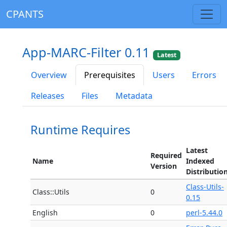
CPANTS
App-MARC-Filter 0.11
Latest
Overview
Prerequisites
Users
Errors
Releases
Files
Metadata
Runtime Requires
Latest
Required
Name
Indexed
Version
Distributio
Class-Utils-
Class::Utils
0
0.15
English
0
perl-5.44.0