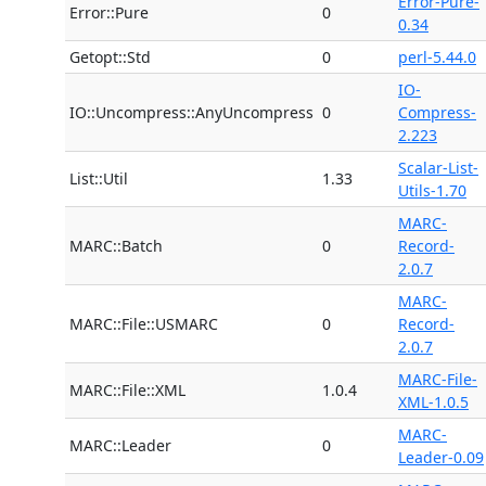
Error-Pure-
Error::Pure
0
0.34
Getopt::Std
0
perl-5.44.0
IO-
IO::Uncompress::AnyUncompress
0
Compress-
2.223
Scalar-List-
List::Util
1.33
Utils-1.70
MARC-
MARC::Batch
0
Record-
2.0.7
MARC-
MARC::File::USMARC
0
Record-
2.0.7
MARC-File-
MARC::File::XML
1.0.4
XML-1.0.5
MARC-
MARC::Leader
0
Leader-0.09