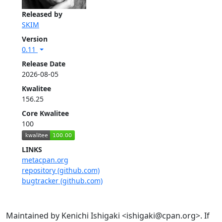
Released by
SKIM
Version
0.11
Release Date
2026-08-05
Kwalitee
156.25
Core Kwalitee
100
LINKS
metacpan.org
repository (github.com)
bugtracker (github.com)
Maintained by Kenichi Ishigaki <ishigaki@cpan.org>. If