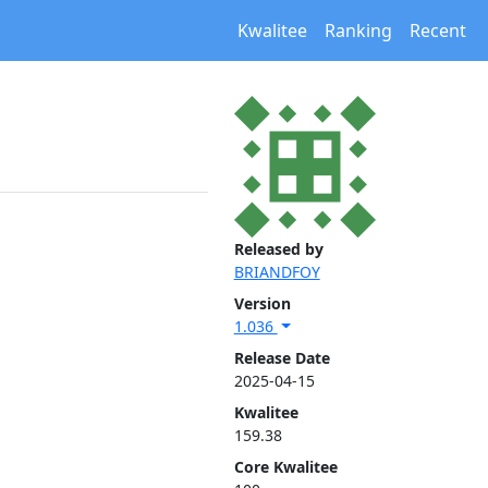
Kwalitee
Ranking
Recent
Released by
BRIANDFOY
Version
1.036
Release Date
2025-04-15
Kwalitee
159.38
Core Kwalitee