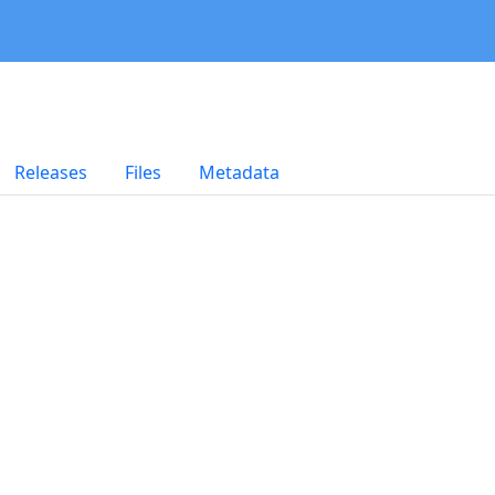
Releases
Files
Metadata