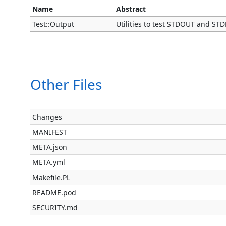
Name
Abstract
Test::Output
Utilities to test STDOUT and S
Other Files
Changes
MANIFEST
META.json
META.yml
Makefile.PL
README.pod
SECURITY.md