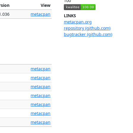
100
rsion
View
1.036
metacpan
LINKS
metacpan.org
repository (github.com)
bugtracker (github.com)
metacpan
metacpan
metacpan
metacpan
metacpan
metacpan
metacpan