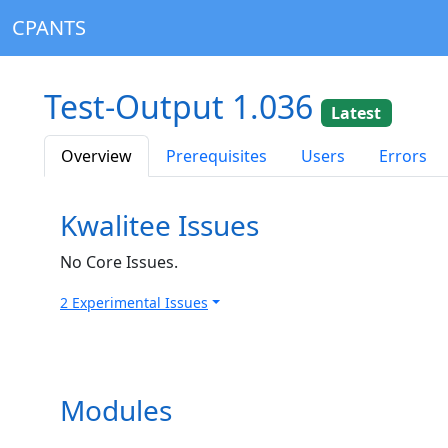
CPANTS
Test-Output 1.036
Latest
Overview
Prerequisites
Users
Errors
Kwalitee Issues
No Core Issues.
2 Experimental Issues
Modules