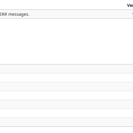
Ve
TDERR messages.