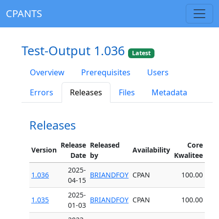
CPANTS
Test-Output 1.036
Latest
Overview
Prerequisites
Users
Errors
Releases
Files
Metadata
Releases
Release
Released
Core
Version
Availability
Date
by
Kwalitee
2025-
1.036
BRIANDFOY
CPAN
100.00
04-15
2025-
1.035
BRIANDFOY
CPAN
100.00
01-03