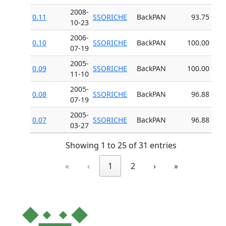
2008-
0.11
SSORICHE
BackPAN
93.75
10-23
2006-
0.10
SSORICHE
BackPAN
100.00
07-19
2005-
0.09
SSORICHE
BackPAN
100.00
11-10
2005-
0.08
SSORICHE
BackPAN
96.88
07-19
2005-
0.07
SSORICHE
BackPAN
96.88
03-27
Showing 1 to 25 of 31 entries
«
‹
1
2
›
»