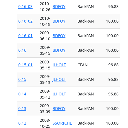
2010-
0.16_03
BDFOY
BackPAN
96.88
10-26
2010-
0.16_02
BDFOY
BackPAN
100.00
10-19
2009-
0.16_01
BDFOY
BackPAN
100.00
06-10
2009-
0.16
BDFOY
BackPAN
100.00
05-15
2009-
0.15_01
JLHOLT
CPAN
96.88
05-15
2009-
0.15
JLHOLT
BackPAN
96.88
05-13
2009-
0.14
JLHOLT
BackPAN
96.88
05-12
2009-
0.13
BDFOY
BackPAN
100.00
03-09
2008-
0.12
SSORICHE
BackPAN
100.00
10-25