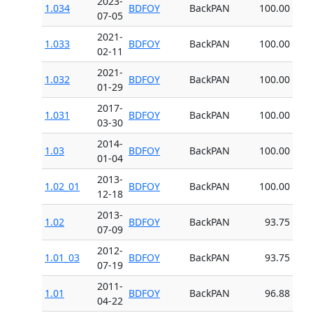
2023-
1.034
BDFOY
BackPAN
100.00
07-05
2021-
1.033
BDFOY
BackPAN
100.00
02-11
2021-
1.032
BDFOY
BackPAN
100.00
01-29
2017-
1.031
BDFOY
BackPAN
100.00
03-30
2014-
1.03
BDFOY
BackPAN
100.00
01-04
2013-
1.02_01
BDFOY
BackPAN
100.00
12-18
2013-
1.02
BDFOY
BackPAN
93.75
07-09
2012-
1.01_03
BDFOY
BackPAN
93.75
07-19
2011-
1.01
BDFOY
BackPAN
96.88
04-22