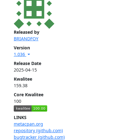
Released by
BRIANDFOY
Version
1.036
Release Date
2025-04-15
Kwalitee
159.38
Core Kwalitee
100
LINKS
metacpan.org
repository (github.com)
bugtracker (github.com)