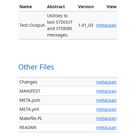
Name
Abstract
Version
View
Utilities to
test STDOUT
Test::Output
1.01_03
metacpan
and STDERR
messages.
Other Files
Changes
metacpan
MANIFEST
metacpan
META.json
metacpan
META.yml
metacpan
Makefile.PL
metacpan
README
metacpan