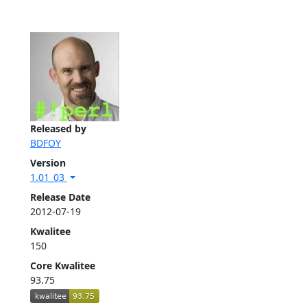
Released by
BDFOY
Version
1.01_03
Release Date
2012-07-19
Kwalitee
150
Core Kwalitee
93.75