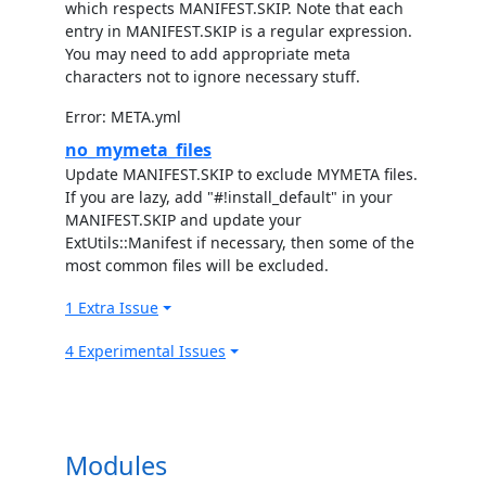
which respects MANIFEST.SKIP. Note that each
entry in MANIFEST.SKIP is a regular expression.
You may need to add appropriate meta
characters not to ignore necessary stuff.
Error: META.yml
no_mymeta_files
Update MANIFEST.SKIP to exclude MYMETA files.
If you are lazy, add "#!install_default" in your
MANIFEST.SKIP and update your
ExtUtils::Manifest if necessary, then some of the
most common files will be excluded.
1 Extra Issue
4 Experimental Issues
Modules