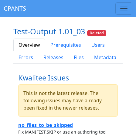
CPANTS
Test-Output 1.01_03
Deleted
Overview
Prerequisites
Users
Errors
Releases
Files
Metadata
Kwalitee Issues
This is not the latest release. The
following issues may have already
been fixed in the newer releases.
no_files_to_be_skipped
Fix MANIFEST.SKIP or use an authoring tool