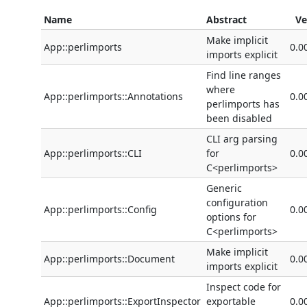
Name
Abstract
Ve
Make implicit
App::perlimports
0.0
imports explicit
Find line ranges
where
App::perlimports::Annotations
0.0
perlimports has
been disabled
CLI arg parsing
App::perlimports::CLI
for
0.0
C<perlimports>
Generic
configuration
App::perlimports::Config
0.0
options for
C<perlimports>
Make implicit
App::perlimports::Document
0.0
imports explicit
Inspect code for
App::perlimports::ExportInspector
exportable
0.0