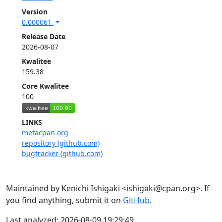
Version
0.000061
Release Date
2026-08-07
Kwalitee
159.38
Core Kwalitee
100
LINKS
metacpan.org
repository (github.com)
bugtracker (github.com)
Maintained by Kenichi Ishigaki <ishigaki@cpan.org>. If
you find anything, submit it on
GitHub
.
Last analyzed: 2026-08-09 19:29:49