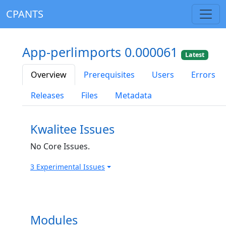
CPANTS
App-perlimports 0.000061
Latest
Overview
Prerequisites
Users
Errors
Releases
Files
Metadata
Kwalitee Issues
No Core Issues.
3 Experimental Issues
Modules