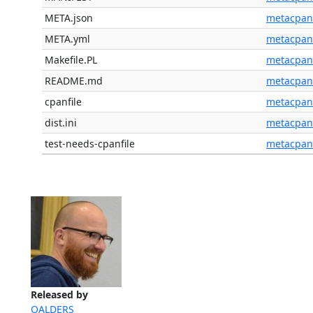
META.json
metacpan
META.yml
metacpan
Makefile.PL
metacpan
README.md
metacpan
cpanfile
metacpan
dist.ini
metacpan
test-needs-cpanfile
metacpan
Released by
OALDERS