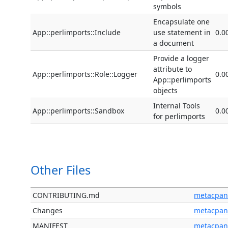
symbols
Encapsulate one
App::perlimports::Include
use statement in
0.0
a document
Provide a logger
attribute to
App::perlimports::Role::Logger
0.0
App::perlimports
objects
Internal Tools
App::perlimports::Sandbox
0.0
for perlimports
Other Files
CONTRIBUTING.md
metacpan
Changes
metacpan
MANIFEST
metacpan