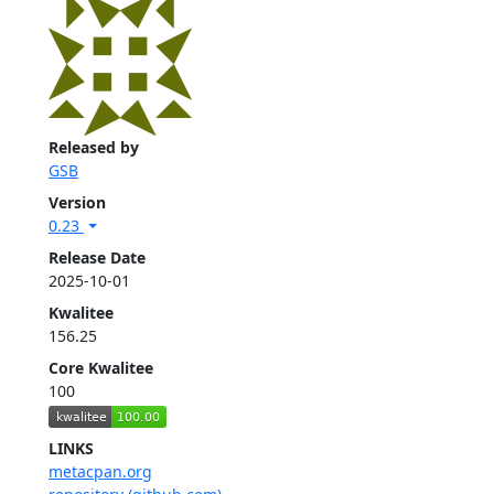
Released by
GSB
Version
0.23
Release Date
2025-10-01
Kwalitee
156.25
Core Kwalitee
100
LINKS
metacpan.org