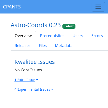
CPANTS
Astro-Coords 0.23
Latest
Overview
Prerequisites
Users
Errors
Releases
Files
Metadata
Kwalitee Issues
No Core Issues.
1 Extra Issue
4 Experimental Issues