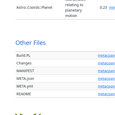
relating to
Astro::Coords::Planet
0.23
me
planetary
motion
Other Files
Build.PL
metacpan
Changes
metacpan
MANIFEST
metacpan
META.json
metacpan
META.yml
metacpan
README
metacpan