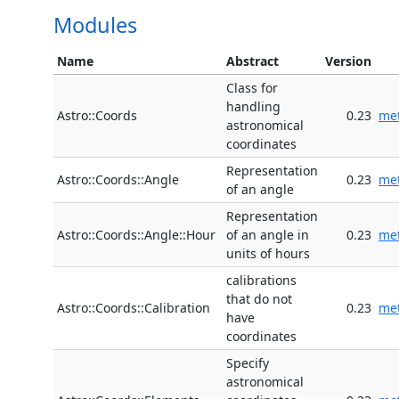
Modules
Name
Abstract
Version
Class for
handling
Astro::Coords
0.23
me
astronomical
coordinates
Representation
Astro::Coords::Angle
0.23
me
of an angle
Representation
Astro::Coords::Angle::Hour
of an angle in
0.23
me
units of hours
calibrations
that do not
Astro::Coords::Calibration
0.23
me
have
coordinates
Specify
astronomical