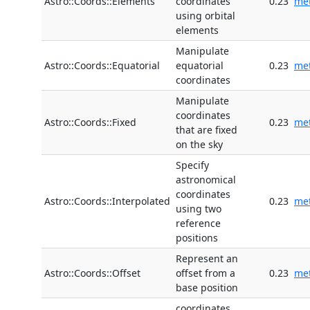
Astro::Coords::Elements
coordinates
0.23
me
using orbital
elements
Manipulate
Astro::Coords::Equatorial
equatorial
0.23
me
coordinates
Manipulate
coordinates
Astro::Coords::Fixed
0.23
me
that are fixed
on the sky
Specify
astronomical
coordinates
Astro::Coords::Interpolated
0.23
me
using two
reference
positions
Represent an
Astro::Coords::Offset
offset from a
0.23
me
base position
coordinates