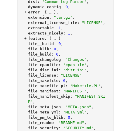
"
dist
"
: 
"Common-Log-Parser"
,
"
dynamic_config
"
: 
0
,
+
"
error
"
: {
 … 
},
"
extension
"
: 
"tar.gz"
,
"
external_license_file
"
: 
"LICENSE"
,
"
extractable
"
: 
1
,
"
extracts_nicely
"
: 
1
,
+
"
feature
"
: {
 … 
},
"
file__build
"
: 
0
,
"
file_blib
"
: 
0
,
"
file_build
"
: 
0
,
"
file_changelog
"
: 
"Changes"
,
"
file_cpanfile
"
: 
"cpanfile"
,
"
file_dist_ini
"
: 
"dist.ini"
,
"
file_license
"
: 
"LICENSE"
,
"
file_makefile
"
: 
0
,
"
file_makefile_pl
"
: 
"Makefile.PL"
,
"
file_manifest
"
: 
"MANIFEST"
,
"
file_manifest_skip
"
: 
"MANIFEST.SKI
P"
,
"
file_meta_json
"
: 
"META.json"
,
"
file_meta_yml
"
: 
"META.yml"
,
"
file_pm_to_blib
"
: 
0
,
"
file_readme
"
: 
"README.md"
,
"
file_security
"
: 
"SECURITY.md"
,