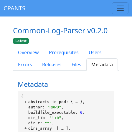
CPANTS
Common-Log-Parser v0.2.0
Latest
Overview
Prerequisites
Users
Errors
Releases
Files
Metadata
Metadata
{
+
"
abstracts_in_pod
"
: {
 … 
},
"
author
"
: 
"RRWO"
,
"
buildfile_executable
"
: 
0
,
"
dir_lib
"
: 
"lib"
,
"
dir_t
"
: 
"t"
,
+
"
dirs_array
"
: [
 … 
],