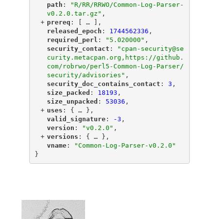
"
path
"
: 
"R/RR/RRWO/Common-Log-Parser-
v0.2.0.tar.gz"
,
+
"
prereq
"
: [
 … 
],
"
released_epoch
"
: 
1744562336
,
"
required_perl
"
: 
"5.020000"
,
"
security_contact
"
: 
"cpan-security@se
curity.metacpan.org,https://github.
com/robrwo/perl5-Common-Log-Parser/
security/advisories"
,
"
security_doc_contains_contact
"
: 
3
,
"
size_packed
"
: 
18193
,
"
size_unpacked
"
: 
53036
,
+
"
uses
"
: {
 … 
},
"
valid_signature
"
: 
-3
,
"
version
"
: 
"v0.2.0"
,
+
"
versions
"
: {
 … 
},
"
vname
"
: 
"Common-Log-Parser-v0.2.0"
}