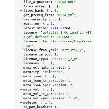
"
file_signature
"
: 
"SIGNATURE"
,
+
"
files_array
"
: [
 … 
],
+
"
files_hash
"
: {
 … 
},
"
got_prereq_from
"
: 
"META.yml"
,
"
has_security_doc
"
: 
1
,
+
"
kwalitee
"
: {
 … 
},
"
latest_mtime
"
: 
1744562264
,
"
license
"
: 
"artistic_2 defined in MET
A.yml defined in LICENSE"
,
"
license_file
"
: 
"lib/Common/Log/Parse
r.pm"
,
"
license_from_yaml
"
: 
"artistic_2"
,
"
license_in_pod
"
: 
1
,
"
license_type
"
: 
"Artistic_2_0"
,
+
"
licenses
"
: {
 … 
},
"
manifest_matches_dist
"
: 
1
,
"
maturity
"
: 
"released"
,
+
"
meta_json
"
: {
 … 
},
"
meta_json_is_parsable
"
: 
1
,
"
meta_json_spec_version
"
: 
2
,
+
"
meta_yml
"
: {
 … 
},
"
meta_yml_is_parsable
"
: 
1
,
"
meta_yml_spec_version
"
: 
"1.4"
,
+
"
modules
"
: [
 … 
],
"
no_pax_headers
"
: 
1
,