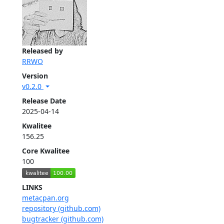
Released by
RRWO
Version
v0.2.0
Release Date
2025-04-14
Kwalitee
156.25
Core Kwalitee
100
LINKS
metacpan.org
repository (github.com)
bugtracker (github.com)