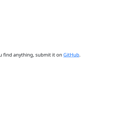
u find anything, submit it on
GitHub
.