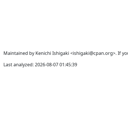
Maintained by Kenichi Ishigaki <ishigaki@cpan.org>. If yo
Last analyzed: 2026-08-07 01:45:39