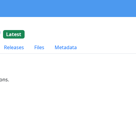
0
Latest
Releases
Files
Metadata
ons.