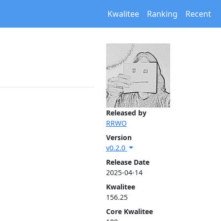
Kwalitee
Ranking
Recent
Released by
RRWO
Version
v0.2.0
Release Date
2025-04-14
Kwalitee
156.25
Core Kwalitee