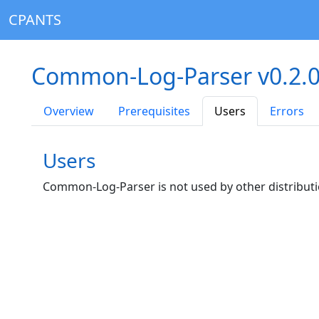
CPANTS
Common-Log-Parser v0.2.
Overview
Prerequisites
Users
Errors
Users
Common-Log-Parser is not used by other distributi