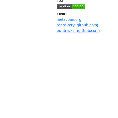
100
LINKS
metacpan.org
repository (github.com)
bugtracker (github.com)