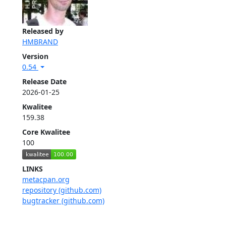
Released by
HMBRAND
Version
0.54
Release Date
2026-01-25
Kwalitee
159.38
Core Kwalitee
100
LINKS
metacpan.org
repository (github.com)
bugtracker (github.com)