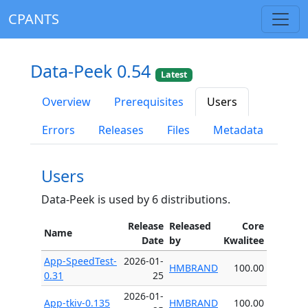
CPANTS
Data-Peek 0.54
Latest
Overview
Prerequisites
Users
Errors
Releases
Files
Metadata
Users
Data-Peek is used by 6 distributions.
Release
Released
Core
Name
Date
by
Kwalitee
App-SpeedTest-
2026-01-
HMBRAND
100.00
0.31
25
2026-01-
App-tkiv-0.135
HMBRAND
100.00