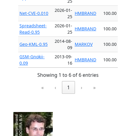
25
2026-01-
Net-CVE-0.010
HMBRAND
100.00
25
Spreadsheet-
2026-01-
HMBRAND
100.00
Read-0.95
25
2014-08-
Geo-KML-0.95
MARKOV
100.00
09
GSM-Gnokii-
2013-09-
HMBRAND
100.00
0.09
16
Showing 1 to 6 of 6 entries
«
‹
1
›
»