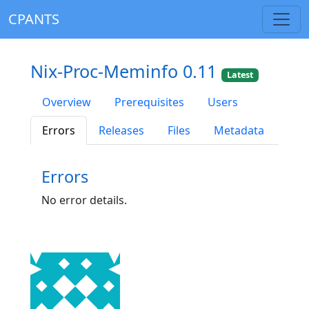
CPANTS
Nix-Proc-Meminfo 0.11
Latest
Overview
Prerequisites
Users
Errors
Releases
Files
Metadata
Errors
No error details.