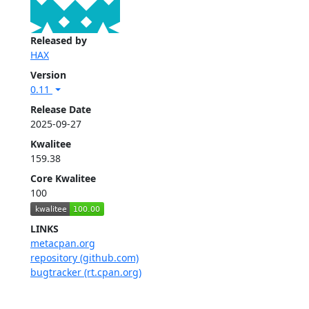
Released by
HAX
Version
0.11
Release Date
2025-09-27
Kwalitee
159.38
Core Kwalitee
100
LINKS
metacpan.org
repository (github.com)
bugtracker (rt.cpan.org)