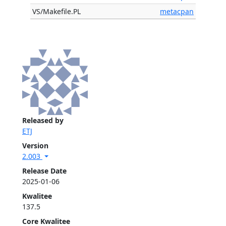
VS/Makefile.PL
metacpan
Released by
ETJ
Version
2.003
Release Date
2025-01-06
Kwalitee
137.5
Core Kwalitee