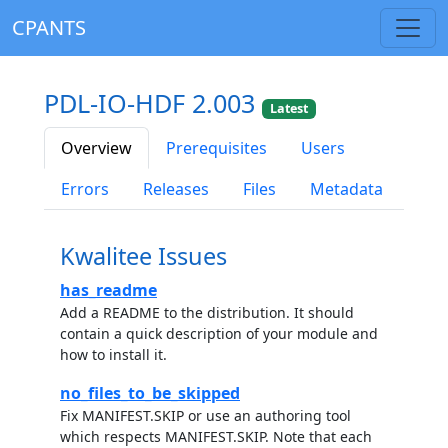
CPANTS
PDL-IO-HDF 2.003
Latest
Overview
Prerequisites
Users
Errors
Releases
Files
Metadata
Kwalitee Issues
has_readme
Add a README to the distribution. It should
contain a quick description of your module and
how to install it.
no_files_to_be_skipped
Fix MANIFEST.SKIP or use an authoring tool
which respects MANIFEST.SKIP. Note that each