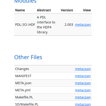
Modules
Name
Abstract
Version
View
A PDL
interface to
PDL::IO::HDF
2.003
metacpan
the HDF4
library.
Other Files
Changes
metacpan
MANIFEST
metacpan
META.json
metacpan
META.yml
metacpan
Makefile.PL
metacpan
SD/Makefile.PL
metacpan