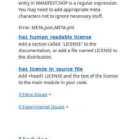
entry in MANIFEST.SKIP is a regular expression.
You may need to add appropriate meta
characters not to ignore necessary stuff.
Error: META.json,META.yml
has_human_readable_license
Add a section called "LICENSE" to the
documentation, or add a file named LICENSE to
the distribution.
has_license_in_source_file
Add =head1 LICENSE and the text of the license
to the main module in your code.
3 Extra Issues
5 Experimental Issues