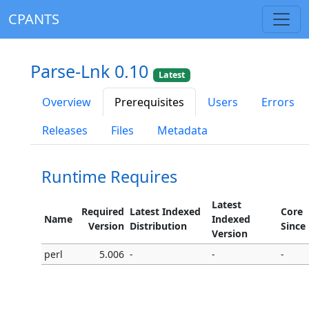
CPANTS
Parse-Lnk 0.10
Latest
Overview
Prerequisites
Users
Errors
Releases
Files
Metadata
Runtime Requires
Latest
Required
Latest Indexed
Core
Name
Indexed
Version
Distribution
Since
Version
perl
5.006
-
-
-