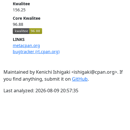
Kwalitee
156.25
Core Kwalitee
96.88
LINKS
metacpan.org
bugtracker (rt.cpan.org)
Maintained by Kenichi Ishigaki <ishigaki@cpan.org>. If
you find anything, submit it on
GitHub
.
Last analyzed: 2026-08-09 20:57:35