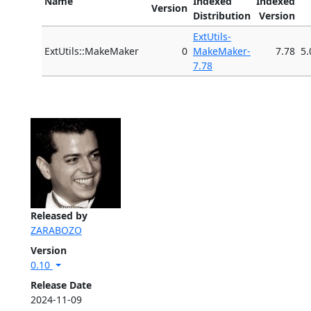
Name
Indexed
Indexed
Version
Distribution
Version
ExtUtils-
ExtUtils::MakeMaker
0
MakeMaker-
7.78
5.
7.78
Released by
ZARABOZO
Version
0.10
Release Date
2024-11-09