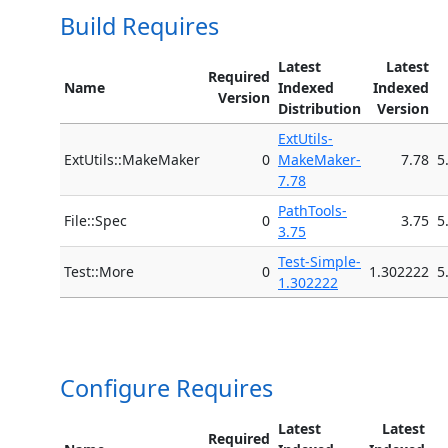
Build Requires
Latest
Latest
Required
Name
Indexed
Indexed
Version
Distribution
Version
ExtUtils-
ExtUtils::MakeMaker
0
MakeMaker-
7.78
5
7.78
PathTools-
File::Spec
0
3.75
5
3.75
Test-Simple-
Test::More
0
1.302222
5
1.302222
Configure Requires
Latest
Latest
Required