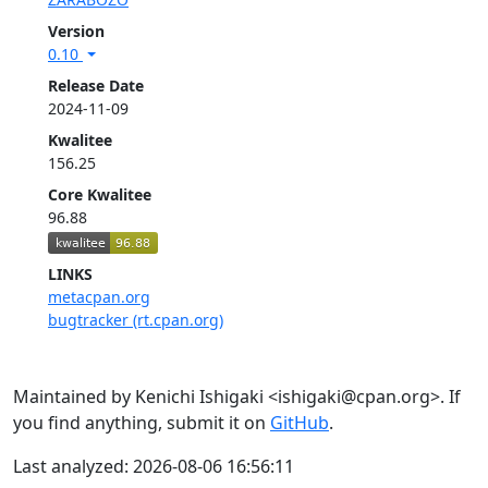
Version
0.10
Release Date
2024-11-09
Kwalitee
156.25
Core Kwalitee
96.88
LINKS
metacpan.org
bugtracker (rt.cpan.org)
Maintained by Kenichi Ishigaki <ishigaki@cpan.org>. If
you find anything, submit it on
GitHub
.
Last analyzed: 2026-08-06 16:56:11