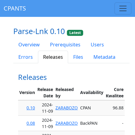
CPANTS
Parse-Lnk 0.10
Latest
Overview
Prerequisites
Users
Errors
Releases
Files
Metadata
Releases
Release
Released
Core
Version
Availability
Date
by
Kwalitee
2024-
0.10
ZARABOZO
CPAN
96.88
11-09
2024-
0.08
ZARABOZO
BackPAN
-
11-09