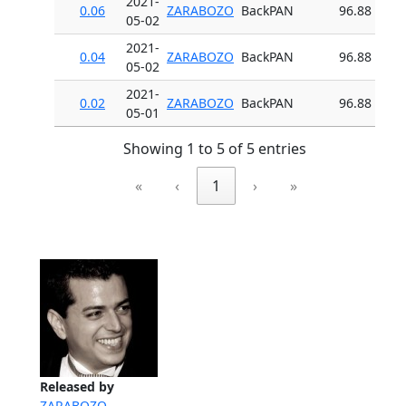
2021-
0.06
ZARABOZO
BackPAN
96.88
05-02
2021-
0.04
ZARABOZO
BackPAN
96.88
05-02
2021-
0.02
ZARABOZO
BackPAN
96.88
05-01
Showing 1 to 5 of 5 entries
«
‹
1
›
»
Released by
ZARABOZO