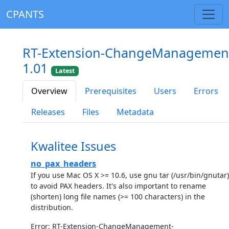
CPANTS
RT-Extension-ChangeManagemen
1.01
Latest
Overview
Prerequisites
Users
Errors
Releases
Files
Metadata
Kwalitee Issues
no_pax_headers
If you use Mac OS X >= 10.6, use gnu tar (/usr/bin/gnutar)
to avoid PAX headers. It's also important to rename
(shorten) long file names (>= 100 characters) in the
distribution.
Error: RT-Extension-ChangeManagement-