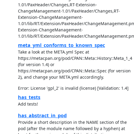
1.01/PaxHeader/Changes,RT-Extension-
ChangeManagement-1.01/PaxHeader/Changes,RT-
Extension-ChangeManagement-
1.01/lib/RT/Extension/PaxHeader/ChangeManagement.pm
Extension-ChangeManagement-
1.01/lib/RT/Extension/PaxHeader/ChangeManagement.p
meta_yml_conforms_to_known_spec
Take a look at the META.yml Spec at
https://metacpan.org/pod/CPAN::Meta::History::Meta_1_4
(for version 1.4) or
https://metacpan.org/pod/CPAN::Meta::Spec (for version
2), and change your META.yml accordingly.
Error: License 'gpl_2' is invalid (license) [Validation: 1.4]
has_tests
Add tests!
has_abstract_in_pod
Provide a short description in the NAME section of the
pod (after the module name followed by a hyphen) at