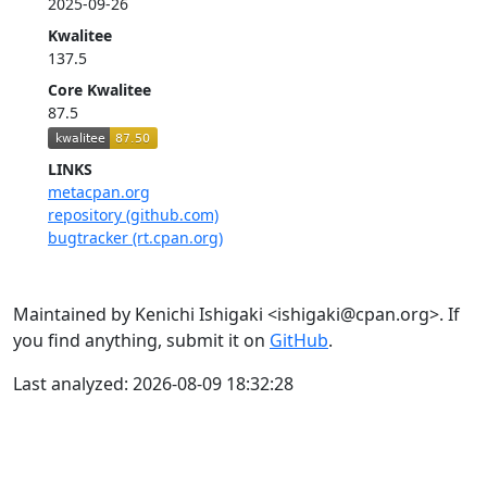
2025-09-26
Kwalitee
137.5
Core Kwalitee
87.5
LINKS
metacpan.org
repository (github.com)
bugtracker (rt.cpan.org)
Maintained by Kenichi Ishigaki <ishigaki@cpan.org>. If
you find anything, submit it on
GitHub
.
Last analyzed: 2026-08-09 18:32:28