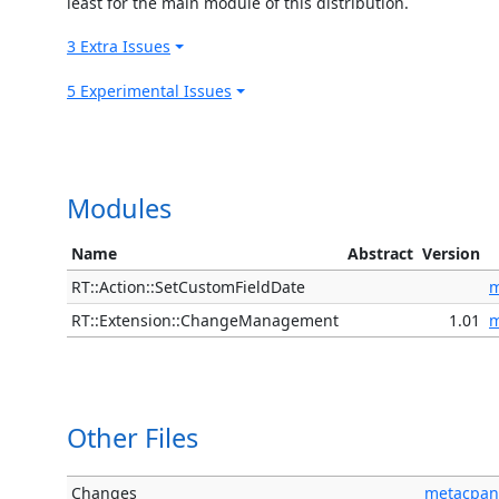
least for the main module of this distribution.
3 Extra Issues
5 Experimental Issues
Modules
Name
Abstract
Version
RT::Action::SetCustomFieldDate
m
RT::Extension::ChangeManagement
1.01
m
Other Files
Changes
metacpan