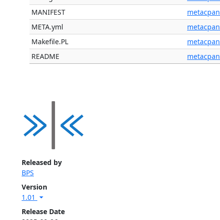
MANIFEST
metacpan
META.yml
metacpan
Makefile.PL
metacpan
README
metacpan
Released by
BPS
Version
1.01
Release Date