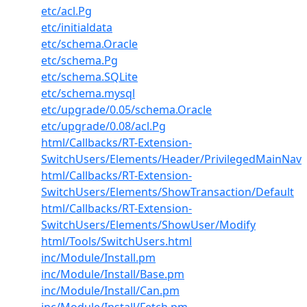
etc/acl.Pg
etc/initialdata
etc/schema.Oracle
etc/schema.Pg
etc/schema.SQLite
etc/schema.mysql
etc/upgrade/0.05/schema.Oracle
etc/upgrade/0.08/acl.Pg
html/Callbacks/RT-Extension-
SwitchUsers/Elements/Header/PrivilegedMainNav
html/Callbacks/RT-Extension-
SwitchUsers/Elements/ShowTransaction/Default
html/Callbacks/RT-Extension-
SwitchUsers/Elements/ShowUser/Modify
html/Tools/SwitchUsers.html
inc/Module/Install.pm
inc/Module/Install/Base.pm
inc/Module/Install/Can.pm