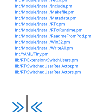
inc/Module/Install/Fetch.pm
inc/Module/Install/Include.pm
inc/Module/Install/Makefile.pm
inc/Module/Install/Metadata.pm
inc/Module/Install/RTx.pm
inc/Module/Install/RTx/Runtime.pm
inc/Module/Install/ReadmeFromPod.pm
inc/Module/Install/Win32.pm
inc/Module/Install/WriteAll.pm
inc/YAML/Tiny.pm
lib/RT/Extension/SwitchUsers.pm
lib/RT/SwitchedUserRealActor.pm
lib/RT/SwitchedUserRealActors.pm