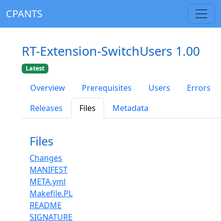
CPANTS
RT-Extension-SwitchUsers 1.00
Latest
Overview
Prerequisites
Users
Errors
Releases
Files
Metadata
Files
Changes
MANIFEST
META.yml
Makefile.PL
README
SIGNATURE