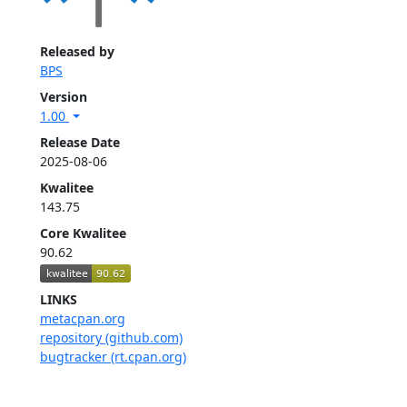
Released by
BPS
Version
1.00
Release Date
2025-08-06
Kwalitee
143.75
Core Kwalitee
90.62
LINKS
metacpan.org
repository (github.com)
bugtracker (rt.cpan.org)