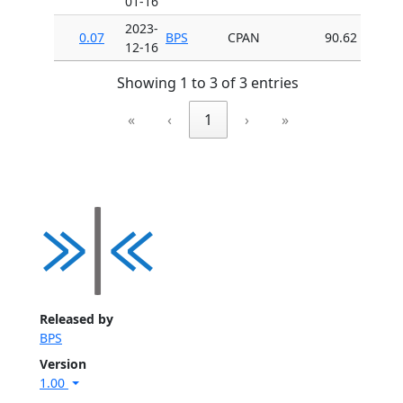
01-16
2023-
0.07
BPS
CPAN
90.62
12-16
Showing 1 to 3 of 3 entries
«
‹
1
›
»
Released by
BPS
Version
1.00