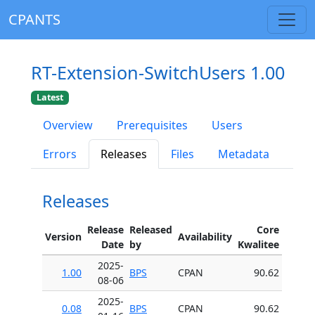
CPANTS
RT-Extension-SwitchUsers 1.00
Latest
Overview
Prerequisites
Users
Errors
Releases
Files
Metadata
Releases
Release
Released
Core
Version
Availability
Date
by
Kwalitee
2025-
1.00
BPS
CPAN
90.62
08-06
2025-
0.08
BPS
CPAN
90.62