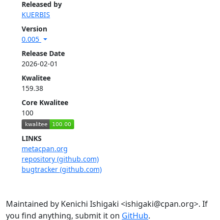
Released by
KUERBIS
Version
0.005
Release Date
2026-02-01
Kwalitee
159.38
Core Kwalitee
100
LINKS
metacpan.org
repository (github.com)
bugtracker (github.com)
Maintained by Kenichi Ishigaki <ishigaki@cpan.org>. If
you find anything, submit it on
GitHub
.