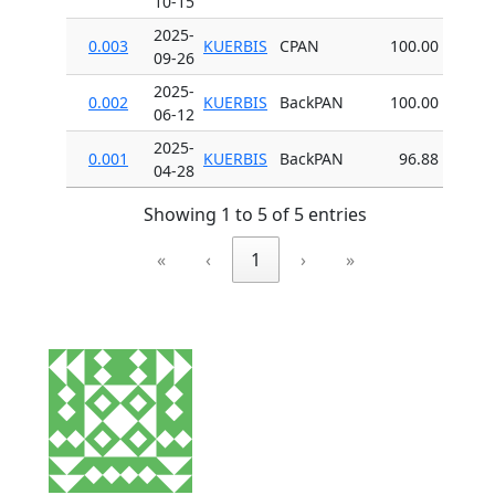
10-15
2025-
0.003
KUERBIS
CPAN
100.00
09-26
2025-
0.002
KUERBIS
BackPAN
100.00
06-12
2025-
0.001
KUERBIS
BackPAN
96.88
04-28
Showing 1 to 5 of 5 entries
«
‹
1
›
»