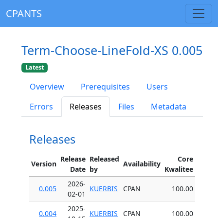
CPANTS
Term-Choose-LineFold-XS 0.005
Latest
Overview
Prerequisites
Users
Errors
Releases
Files
Metadata
Releases
Release
Released
Core
Version
Availability
Date
by
Kwalitee
2026-
0.005
KUERBIS
CPAN
100.00
02-01
2025-
0.004
KUERBIS
CPAN
100.00