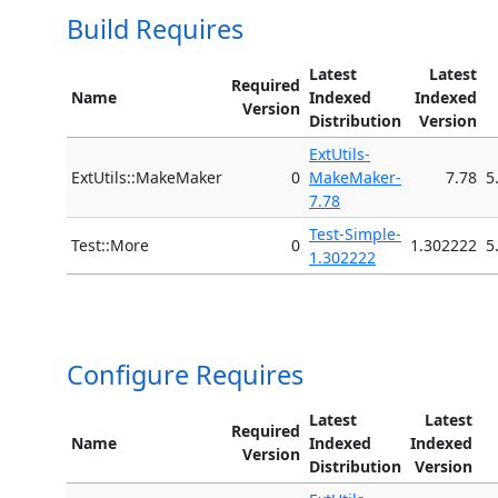
Build Requires
Latest
Latest
Required
Name
Indexed
Indexed
Version
Distribution
Version
ExtUtils-
ExtUtils::MakeMaker
0
MakeMaker-
7.78
5
7.78
Test-Simple-
Test::More
0
1.302222
5
1.302222
Configure Requires
Latest
Latest
Required
Name
Indexed
Indexed
Version
Distribution
Version