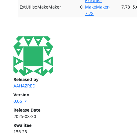
ExtUtils-
ExtUtils::MakeMaker
0
MakeMaker-
7.78
5.
7.78
Released by
AAHAZRED
Version
0.06
Release Date
2025-08-30
Kwalitee
156.25