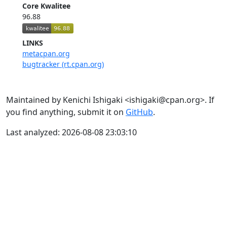
Core Kwalitee
96.88
LINKS
metacpan.org
bugtracker (rt.cpan.org)
Maintained by Kenichi Ishigaki <ishigaki@cpan.org>. If
you find anything, submit it on
GitHub
.
Last analyzed: 2026-08-08 23:03:10