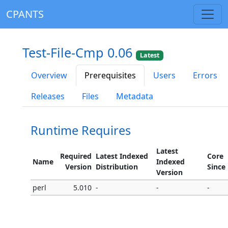
CPANTS
Test-File-Cmp 0.06
Latest
Overview
Prerequisites
Users
Errors
Releases
Files
Metadata
Runtime Requires
Latest
Required
Latest Indexed
Core
Name
Indexed
Version
Distribution
Since
Version
perl
5.010
-
-
-