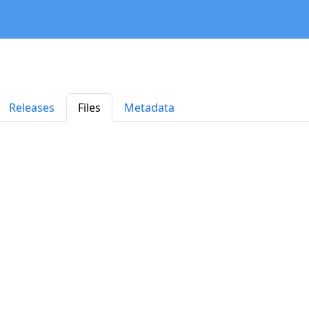
Releases
Files
Metadata