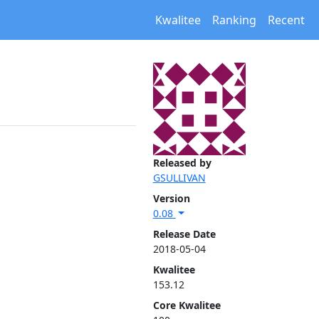
Kwalitee
Ranking
Recent
Released by
GSULLIVAN
Version
0.08
Release Date
2018-05-04
Kwalitee
153.12
Core Kwalitee