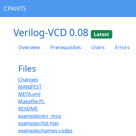
CPANTS
Verilog-VCD 0.08
Latest
Overview
Prerequisites
Users
Errors
Files
Changes
MANIFEST
META.yml
Makefile.PL
README
examples/err_msg
examples/list-hier
examples/names-codes