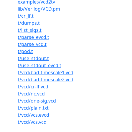
examples/vcd2tv
lib/Verilog/VCD.pm
t/cr_lf.t
t/dumps.t
t/list_sigs.t
t/parse_evcd.t
t/parse_vcd.t
t/pod.t
t/use_stdout.t
t/use_stdout_evcd.t
t/vcd/bad-timescale1.vcd
t/vcd/bad-timescale2.vcd
t/vcd/cr-lf.vcd
t/vcd/nc.vcd
t/vcd/one-sig.vcd
t/vcd/plain.txt
t/vcd/vcs.evcd
t/vcd/vcs.vcd