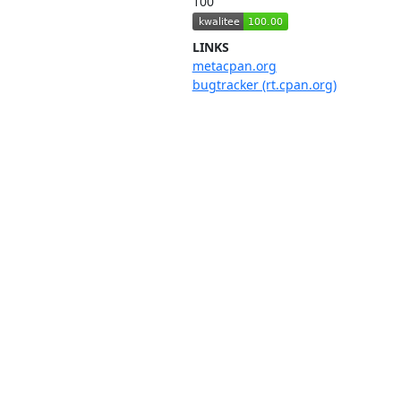
100
LINKS
metacpan.org
bugtracker (rt.cpan.org)