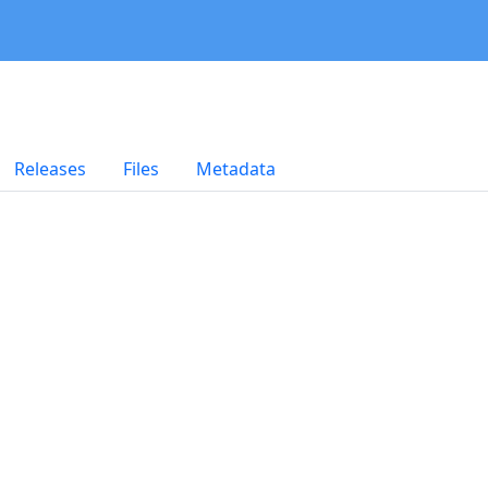
Releases
Files
Metadata