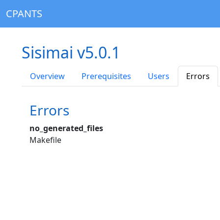
CPANTS
Sisimai v5.0.1
Overview
Prerequisites
Users
Errors
Errors
no_generated_files
Makefile