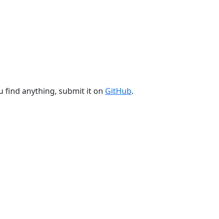
u find anything, submit it on
GitHub
.