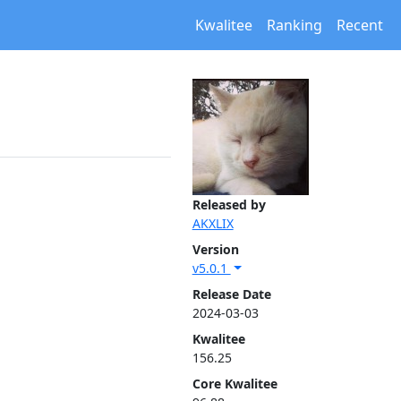
Kwalitee
Ranking
Recent
Released by
AKXLIX
Version
v5.0.1
Release Date
2024-03-03
Kwalitee
156.25
Core Kwalitee