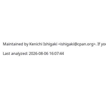
Maintained by Kenichi Ishigaki <ishigaki@cpan.org>. If yo
Last analyzed: 2026-08-06 16:07:44