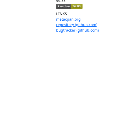
96.88
LINKS
metacpan.org
repository (github.com)
bugtracker (github.com)