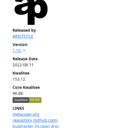
Released by
ARISTOTLE
Version
1.10
Release Date
2022-08-11
Kwalitee
153.12
Core Kwalitee
96.88
LINKS
metacpan.org
repository (github.com)
bugtracker (rt.cpan.org)