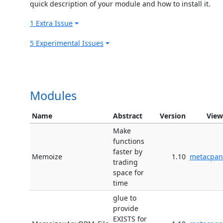
quick description of your module and how to install it.
1 Extra Issue
5 Experimental Issues
Modules
Name
Abstract
Version
View
Make
functions
faster by
Memoize
1.10
metacpan
trading
space for
time
glue to
provide
EXISTS for