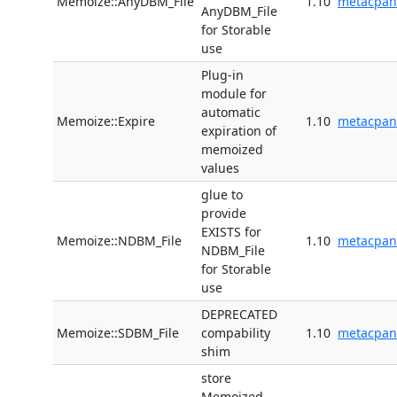
Memoize::AnyDBM_File
1.10
metacpan
AnyDBM_File
for Storable
use
Plug-in
module for
automatic
Memoize::Expire
1.10
metacpan
expiration of
memoized
values
glue to
provide
EXISTS for
Memoize::NDBM_File
1.10
metacpan
NDBM_File
for Storable
use
DEPRECATED
Memoize::SDBM_File
compability
1.10
metacpan
shim
store
Memoized