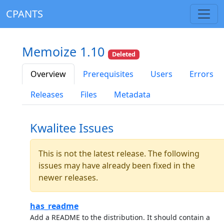
CPANTS
Memoize 1.10
Deleted
Overview
Prerequisites
Users
Errors
Releases
Files
Metadata
Kwalitee Issues
This is not the latest release. The following
issues may have already been fixed in the
newer releases.
has_readme
Add a README to the distribution. It should contain a