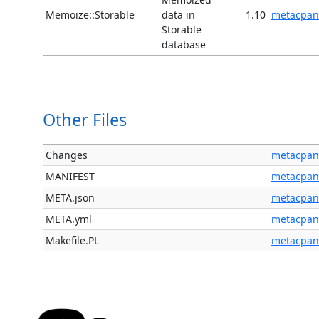
Memoize::Storable
data in
1.10
metacpan
Storable
database
Other Files
Changes
metacpan
MANIFEST
metacpan
META.json
metacpan
META.yml
metacpan
Makefile.PL
metacpan