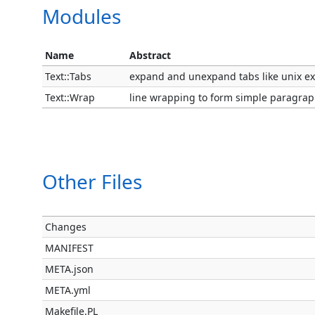
Modules
Name
Abstract
Text::Tabs
expand and unexpand tabs like unix e
Text::Wrap
line wrapping to form simple paragra
Other Files
Changes
MANIFEST
META.json
META.yml
Makefile.PL