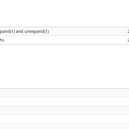
xpand(1) and unexpand(1)
phs