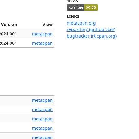
96.88
LINKS
metacpan.org
Version
View
repository (github.com)
2024.001
metacpan
bugtracker (rt.cpan.org)
2024.001
metacpan
metacpan
metacpan
metacpan
metacpan
metacpan