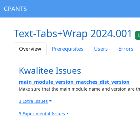
CPANTS
Text-Tabs+Wrap 2024.001
Overview
Prerequisites
Users
Errors
Kwalitee Issues
main_module_version_matches_dist_version
Make sure that the main module name and version are the
3 Extra Issues
5 Experimental Issues