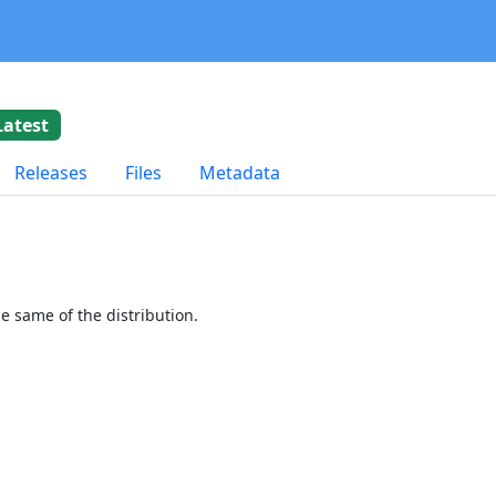
Latest
Releases
Files
Metadata
 same of the distribution.