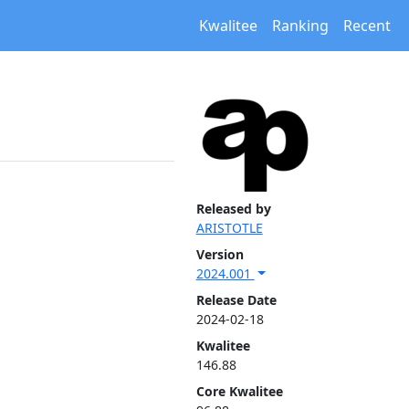
Kwalitee
Ranking
Recent
Released by
ARISTOTLE
Version
2024.001
Release Date
2024-02-18
Kwalitee
146.88
Core Kwalitee