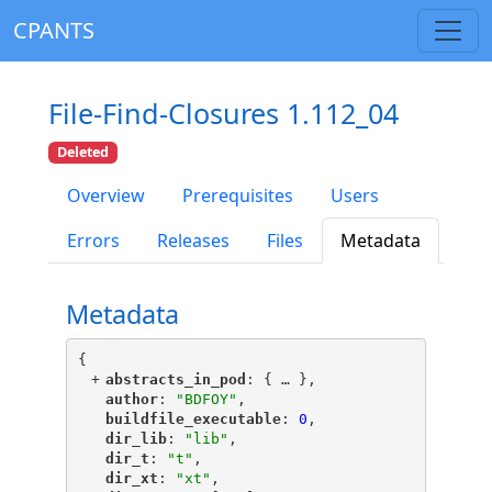
CPANTS
File-Find-Closures 1.112_04
Deleted
Overview
Prerequisites
Users
Errors
Releases
Files
Metadata
Metadata
{
+
"
abstracts_in_pod
"
: {
 … 
},
"
author
"
: 
"BDFOY"
,
"
buildfile_executable
"
: 
0
,
"
dir_lib
"
: 
"lib"
,
"
dir_t
"
: 
"t"
,
"
dir_xt
"
: 
"xt"
,