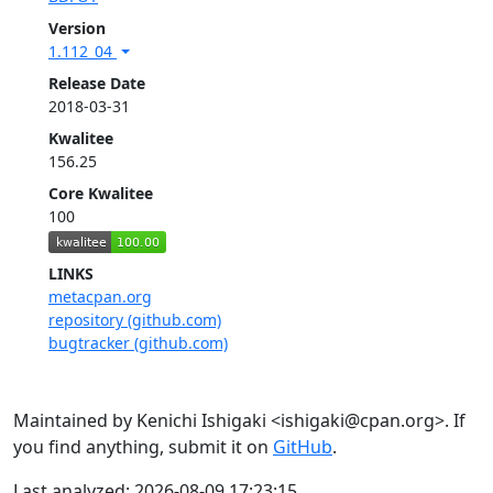
Version
1.112_04
Release Date
2018-03-31
Kwalitee
156.25
Core Kwalitee
100
LINKS
metacpan.org
repository (github.com)
bugtracker (github.com)
Maintained by Kenichi Ishigaki <ishigaki@cpan.org>. If
you find anything, submit it on
GitHub
.
Last analyzed: 2026-08-09 17:23:15