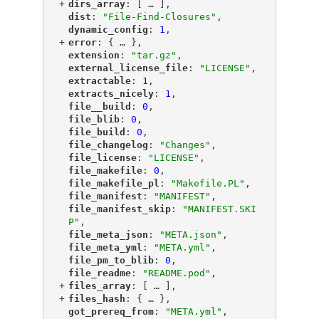
+
"
dirs_array
"
: [
 … 
],
"
dist
"
: 
"File-Find-Closures"
,
"
dynamic_config
"
: 
1
,
+
"
error
"
: {
 … 
},
"
extension
"
: 
"tar.gz"
,
"
external_license_file
"
: 
"LICENSE"
,
"
extractable
"
: 
1
,
"
extracts_nicely
"
: 
1
,
"
file__build
"
: 
0
,
"
file_blib
"
: 
0
,
"
file_build
"
: 
0
,
"
file_changelog
"
: 
"Changes"
,
"
file_license
"
: 
"LICENSE"
,
"
file_makefile
"
: 
0
,
"
file_makefile_pl
"
: 
"Makefile.PL"
,
"
file_manifest
"
: 
"MANIFEST"
,
"
file_manifest_skip
"
: 
"MANIFEST.SKI
P"
,
"
file_meta_json
"
: 
"META.json"
,
"
file_meta_yml
"
: 
"META.yml"
,
"
file_pm_to_blib
"
: 
0
,
"
file_readme
"
: 
"README.pod"
,
+
"
files_array
"
: [
 … 
],
+
"
files_hash
"
: {
 … 
},
"
got_prereq_from
"
: 
"META.yml"
,