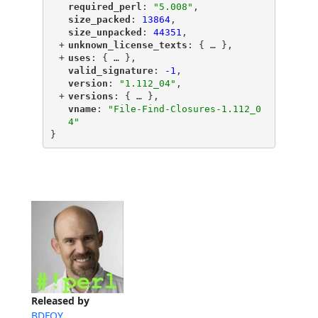
"
required_perl
"
: 
"5.008"
,
"
size_packed
"
: 
13864
,
"
size_unpacked
"
: 
44351
,
+
"
unknown_license_texts
"
: {
 … 
},
+
"
uses
"
: {
 … 
},
"
valid_signature
"
: 
-1
,
"
version
"
: 
"1.112_04"
,
+
"
versions
"
: {
 … 
},
"
vname
"
: 
"File-Find-Closures-1.112_0
4"
}
Released by
BDFOY