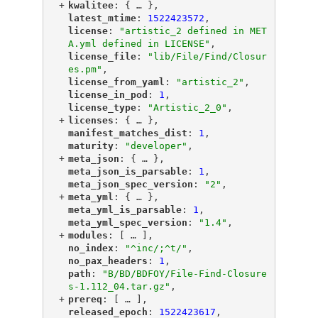
+
"
kwalitee
"
: {
 … 
},
"
latest_mtime
"
: 
1522423572
,
"
license
"
: 
"artistic_2 defined in MET
A.yml defined in LICENSE"
,
"
license_file
"
: 
"lib/File/Find/Closur
es.pm"
,
"
license_from_yaml
"
: 
"artistic_2"
,
"
license_in_pod
"
: 
1
,
"
license_type
"
: 
"Artistic_2_0"
,
+
"
licenses
"
: {
 … 
},
"
manifest_matches_dist
"
: 
1
,
"
maturity
"
: 
"developer"
,
+
"
meta_json
"
: {
 … 
},
"
meta_json_is_parsable
"
: 
1
,
"
meta_json_spec_version
"
: 
"2"
,
+
"
meta_yml
"
: {
 … 
},
"
meta_yml_is_parsable
"
: 
1
,
"
meta_yml_spec_version
"
: 
"1.4"
,
+
"
modules
"
: [
 … 
],
"
no_index
"
: 
"^inc/;^t/"
,
"
no_pax_headers
"
: 
1
,
"
path
"
: 
"B/BD/BDFOY/File-Find-Closure
s-1.112_04.tar.gz"
,
+
"
prereq
"
: [
 … 
],
"
released_epoch
"
: 
1522423617
,