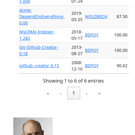
1.006
01-24
Acme-
2019-
DependOnEverything-
WOLDRICH
87.50
03-25
0.06
MyCPAN-Indexer-
2018-
BDFOY
100.00
1.282
05-17
Git-Github-Creator-
2013-
BDFOY
100.00
0.18
08-27
2008-
github_creator-0.15
BDFOY
90.62
12-10
Showing 1 to 6 of 6 entries
«
‹
1
›
»