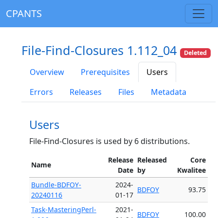
CPANTS
File-Find-Closures 1.112_04
Deleted
Overview
Prerequisites
Users
Errors
Releases
Files
Metadata
Users
File-Find-Closures is used by 6 distributions.
Release
Released
Core
Name
Date
by
Kwalitee
Bundle-BDFOY-
2024-
BDFOY
93.75
20240116
01-17
Task-MasteringPerl-
2021-
BDFOY
100.00