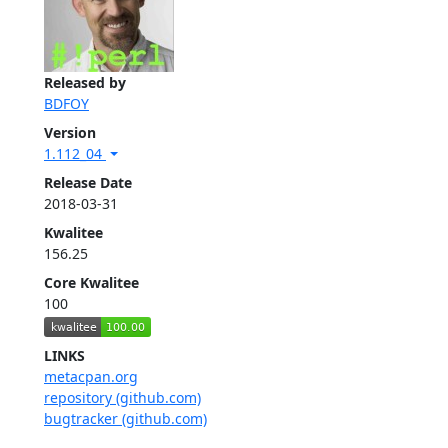
Released by
BDFOY
Version
1.112_04
Release Date
2018-03-31
Kwalitee
156.25
Core Kwalitee
100
LINKS
metacpan.org
repository (github.com)
bugtracker (github.com)