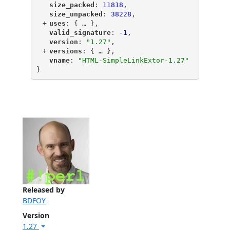
"
size_packed
"
: 
11818
,
"
size_unpacked
"
: 
38228
,
+
"
uses
"
: {
 … 
},
"
valid_signature
"
: 
-1
,
"
version
"
: 
"1.27"
,
+
"
versions
"
: {
 … 
},
"
vname
"
: 
"HTML-SimpleLinkExtor-1.27"
}
Released by
BDFOY
Version
1.27