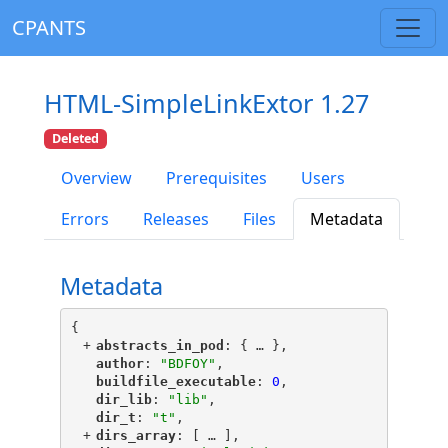
CPANTS
HTML-SimpleLinkExtor 1.27
Deleted
Overview
Prerequisites
Users
Errors
Releases
Files
Metadata
Metadata
{
+
"
abstracts_in_pod
"
: {
 … 
},
"
author
"
: 
"BDFOY"
,
"
buildfile_executable
"
: 
0
,
"
dir_lib
"
: 
"lib"
,
"
dir_t
"
: 
"t"
,
+
"
dirs_array
"
: [
 … 
],