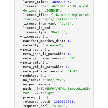
"
latest_mtime
"
: 
1389099686
,
"
license
"
: 
"perl defined in META.yml 
defined in LICENSE"
,
"
license_file
"
: 
"lib/HTML/SimpleLinkE
xtor.pm,scripts/linktractor"
,
"
license_from_yaml
"
: 
"perl"
,
"
license_in_pod
"
: 
1
,
"
license_type
"
: 
"Perl_5"
,
+
"
licenses
"
: {
 … 
},
"
manifest_matches_dist
"
: 
1
,
"
maturity
"
: 
"released"
,
+
"
meta_json
"
: {
 … 
},
"
meta_json_is_parsable
"
: 
1
,
"
meta_json_spec_version
"
: 
"2"
,
+
"
meta_yml
"
: {
 … 
},
"
meta_yml_is_parsable
"
: 
1
,
"
meta_yml_spec_version
"
: 
"1.4"
,
+
"
modules
"
: [
 … 
],
"
no_index
"
: 
"^inc/;^t/"
,
"
no_pax_headers
"
: 
1
,
"
path
"
: 
"B/BD/BDFOY/HTML-SimpleLinkEx
tor-1.27.tar.gz"
,
+
"
prereq
"
: [
 … 
],
"
released_epoch
"
: 
1389099723
,
"
required_perl
"
: 
"5.008"
,