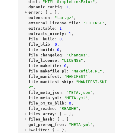
"
dist
"
: 
"HTML-SimpleLinkExtor"
,
"
dynamic_config
"
: 
1
,
+
"
error
"
: {
 … 
},
"
extension
"
: 
"tar.gz"
,
"
external_license_file
"
: 
"LICENSE"
,
"
extractable
"
: 
1
,
"
extracts_nicely
"
: 
1
,
"
file__build
"
: 
0
,
"
file_blib
"
: 
0
,
"
file_build
"
: 
0
,
"
file_changelog
"
: 
"Changes"
,
"
file_license
"
: 
"LICENSE"
,
"
file_makefile
"
: 
0
,
"
file_makefile_pl
"
: 
"Makefile.PL"
,
"
file_manifest
"
: 
"MANIFEST"
,
"
file_manifest_skip
"
: 
"MANIFEST.SKI
P"
,
"
file_meta_json
"
: 
"META.json"
,
"
file_meta_yml
"
: 
"META.yml"
,
"
file_pm_to_blib
"
: 
0
,
"
file_readme
"
: 
"README"
,
+
"
files_array
"
: [
 … 
],
+
"
files_hash
"
: {
 … 
},
"
got_prereq_from
"
: 
"META.yml"
,
+
"
kwalitee
"
: {
 … 
},