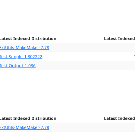
Latest Indexed Distribution
Latest Indexed
ExtUtils-MakeMaker-7.78
Test-Simple-1.302222
Test-Output-1.036
Latest Indexed Distribution
Latest Indexed
ExtUtils-MakeMaker-7.78