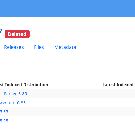
7
Deleted
Releases
Files
Metadata
st Indexed Distribution
Latest Indexed
L-Parser-3.85
ww-perl-6.83
5.35
5.35