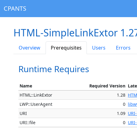
CPANTS
HTML-SimpleLinkExtor 1.2
Overview
Prerequisites
Users
Errors
Runtime Requires
Name
Required Version
Late
HTML::LinkExtor
1.28
HTM
LWP::UserAgent
0
libw
URI
1.09
URI-
URI::file
0
URI-