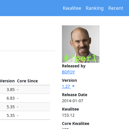
Kwalitee
Ranking
Recent
Released by
BDFOY
Version
 Version
Core Since
1.27
3.85
-
Release Date
6.83
-
2014-01-07
5.35
-
Kwalitee
153.12
5.35
-
Core Kwalitee