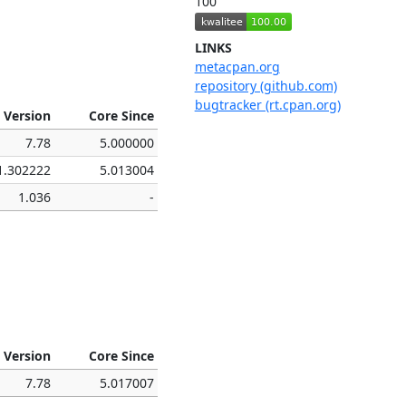
100
LINKS
metacpan.org
repository (github.com)
bugtracker (rt.cpan.org)
 Version
Core Since
7.78
5.000000
1.302222
5.013004
1.036
-
 Version
Core Since
7.78
5.017007