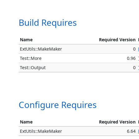
Build Requires
Name
Required Version
ExtUtils::MakeMaker
0
Test::More
0.96
Test::Output
0
Configure Requires
Name
Required Version
ExtUtils::MakeMaker
6.64