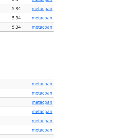
5.34
metacpan
5.34
metacpan
5.34
metacpan
metacpan
metacpan
metacpan
metacpan
metacpan
metacpan