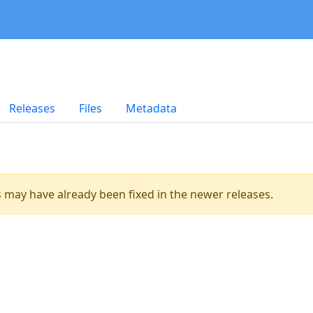
Releases
Files
Metadata
es may have already been fixed in the newer releases.