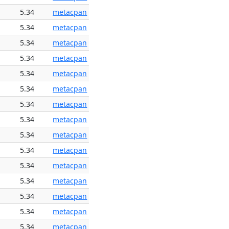
5.34
metacpan
5.34
metacpan
5.34
metacpan
5.34
metacpan
5.34
metacpan
5.34
metacpan
5.34
metacpan
5.34
metacpan
5.34
metacpan
5.34
metacpan
5.34
metacpan
5.34
metacpan
5.34
metacpan
5.34
metacpan
5.34
metacpan