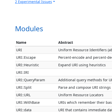
2 Experimental Issues
Modules
Name
Abstract
URI
Uniform Resource Identifiers (ab
URI::Escape
Percent-encode and percent-de
URI::Heuristic
Expand URI using heuristics
URI::IRI
URI::QueryParam
Additional query methods for U
URI::Split
Parse and compose URI strings
URI::URL
Uniform Resource Locators
URI::WithBase
URIs which remember their bas
URI::data
URI that contains immediate da