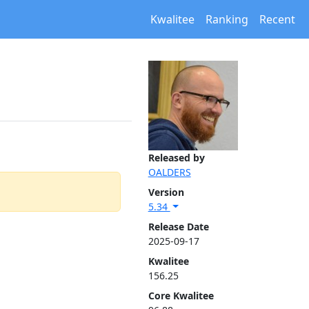
Kwalitee
Ranking
Recent
Released by
OALDERS
Version
5.34
Release Date
2025-09-17
Kwalitee
156.25
Core Kwalitee