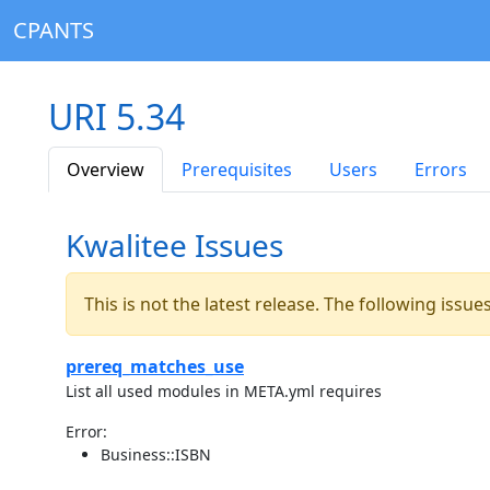
CPANTS
URI 5.34
Overview
Prerequisites
Users
Errors
Kwalitee Issues
This is not the latest release. The following issu
prereq_matches_use
List all used modules in META.yml requires
Error:
Business::ISBN