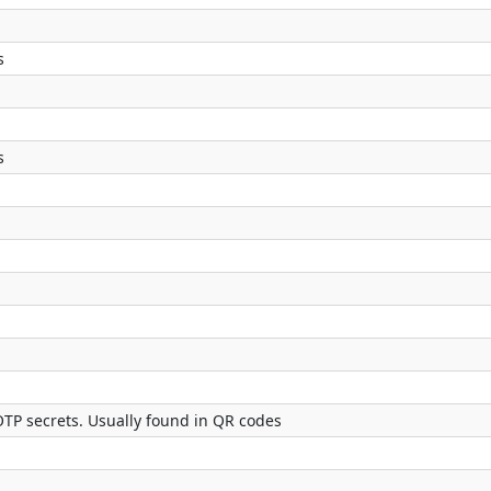
s
s
OTP secrets. Usually found in QR codes