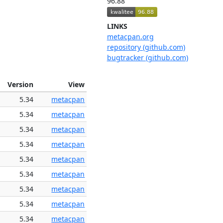
96.88
LINKS
metacpan.org
repository (github.com)
bugtracker (github.com)
Version
View
5.34
metacpan
5.34
metacpan
5.34
metacpan
5.34
metacpan
5.34
metacpan
5.34
metacpan
5.34
metacpan
5.34
metacpan
5.34
metacpan