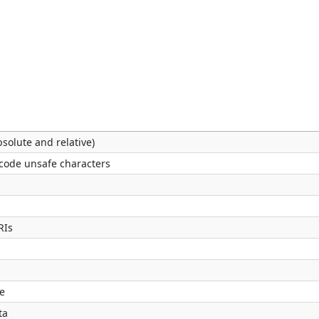
solute and relative)
code unsafe characters
RIs
e
ta