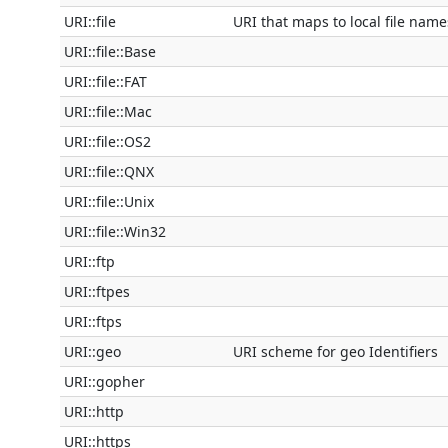
URI::file
URI that maps to local file name
URI::file::Base
URI::file::FAT
URI::file::Mac
URI::file::OS2
URI::file::QNX
URI::file::Unix
URI::file::Win32
URI::ftp
URI::ftpes
URI::ftps
URI::geo
URI scheme for geo Identifiers
URI::gopher
URI::http
URI::https