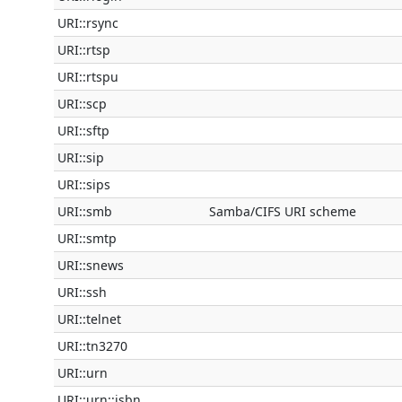
URI::rsync
URI::rtsp
URI::rtspu
URI::scp
URI::sftp
URI::sip
URI::sips
URI::smb
Samba/CIFS URI scheme
URI::smtp
URI::snews
URI::ssh
URI::telnet
URI::tn3270
URI::urn
URI::urn::isbn