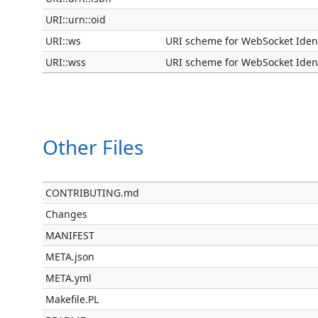
URI::urn::oid
URI::ws
URI scheme for WebSocket Ident
URI::wss
URI scheme for WebSocket Ident
Other Files
CONTRIBUTING.md
Changes
MANIFEST
META.json
META.yml
Makefile.PL