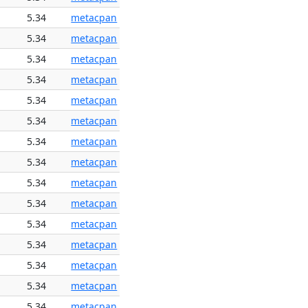
5.34
metacpan
5.34
metacpan
5.34
metacpan
5.34
metacpan
5.34
metacpan
5.34
metacpan
5.34
metacpan
5.34
metacpan
5.34
metacpan
5.34
metacpan
5.34
metacpan
5.34
metacpan
5.34
metacpan
5.34
metacpan
5.34
metacpan