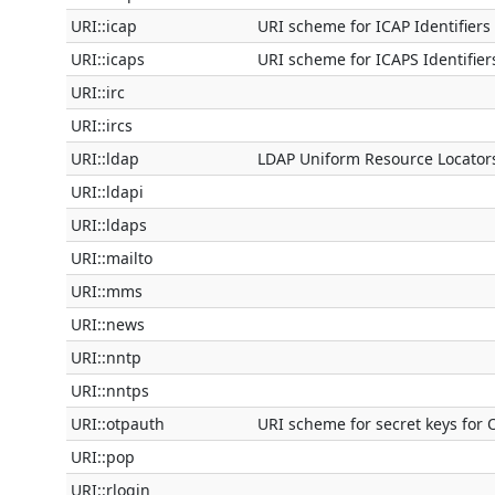
URI::icap
URI scheme for ICAP Identifiers
URI::icaps
URI scheme for ICAPS Identifier
URI::irc
URI::ircs
URI::ldap
LDAP Uniform Resource Locator
URI::ldapi
URI::ldaps
URI::mailto
URI::mms
URI::news
URI::nntp
URI::nntps
URI::otpauth
URI scheme for secret keys for 
URI::pop
URI::rlogin