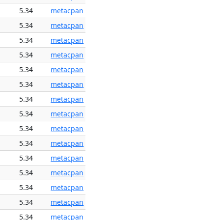
5.34
metacpan
5.34
metacpan
5.34
metacpan
5.34
metacpan
5.34
metacpan
5.34
metacpan
5.34
metacpan
5.34
metacpan
5.34
metacpan
5.34
metacpan
5.34
metacpan
5.34
metacpan
5.34
metacpan
5.34
metacpan
5.34
metacpan