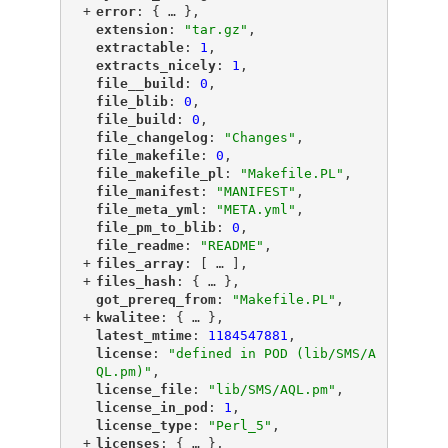
+
"
error
"
: {
 … 
},
"
extension
"
: 
"tar.gz"
,
"
extractable
"
: 
1
,
"
extracts_nicely
"
: 
1
,
"
file__build
"
: 
0
,
"
file_blib
"
: 
0
,
"
file_build
"
: 
0
,
"
file_changelog
"
: 
"Changes"
,
"
file_makefile
"
: 
0
,
"
file_makefile_pl
"
: 
"Makefile.PL"
,
"
file_manifest
"
: 
"MANIFEST"
,
"
file_meta_yml
"
: 
"META.yml"
,
"
file_pm_to_blib
"
: 
0
,
"
file_readme
"
: 
"README"
,
+
"
files_array
"
: [
 … 
],
+
"
files_hash
"
: {
 … 
},
"
got_prereq_from
"
: 
"Makefile.PL"
,
+
"
kwalitee
"
: {
 … 
},
"
latest_mtime
"
: 
1184547881
,
"
license
"
: 
"defined in POD (lib/SMS/A
QL.pm)"
,
"
license_file
"
: 
"lib/SMS/AQL.pm"
,
"
license_in_pod
"
: 
1
,
"
license_type
"
: 
"Perl_5"
,
+
"
licenses
"
: {
 … 
},