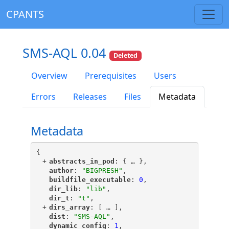
CPANTS
SMS-AQL 0.04
Deleted
Overview
Prerequisites
Users
Errors
Releases
Files
Metadata
Metadata
{
+
"
abstracts_in_pod
"
: {
 … 
},
"
author
"
: 
"BIGPRESH"
,
"
buildfile_executable
"
: 
0
,
"
dir_lib
"
: 
"lib"
,
"
dir_t
"
: 
"t"
,
+
"
dirs_array
"
: [
 … 
],
"
dist
"
: 
"SMS-AQL"
,
"
dynamic_config
"
: 
1
,