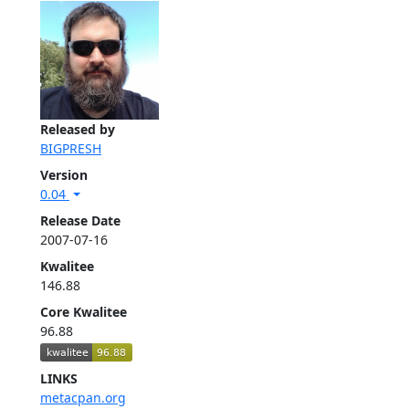
Released by
BIGPRESH
Version
0.04
Release Date
2007-07-16
Kwalitee
146.88
Core Kwalitee
96.88
LINKS
metacpan.org