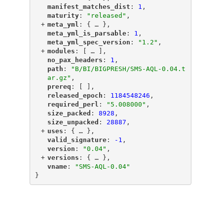
"
manifest_matches_dist
"
: 
1
,
"
maturity
"
: 
"released"
,
+
"
meta_yml
"
: {
 … 
},
"
meta_yml_is_parsable
"
: 
1
,
"
meta_yml_spec_version
"
: 
"1.2"
,
+
"
modules
"
: [
 … 
],
"
no_pax_headers
"
: 
1
,
"
path
"
: 
"B/BI/BIGPRESH/SMS-AQL-0.04.t
ar.gz"
,
"
prereq
"
: [ ],
"
released_epoch
"
: 
1184548246
,
"
required_perl
"
: 
"5.008000"
,
"
size_packed
"
: 
8928
,
"
size_unpacked
"
: 
28887
,
+
"
uses
"
: {
 … 
},
"
valid_signature
"
: 
-1
,
"
version
"
: 
"0.04"
,
+
"
versions
"
: {
 … 
},
"
vname
"
: 
"SMS-AQL-0.04"
}