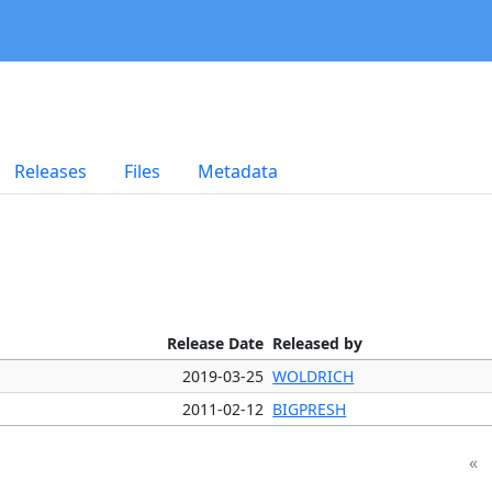
Releases
Files
Metadata
Release Date
Released by
2019-03-25
WOLDRICH
2011-02-12
BIGPRESH
«