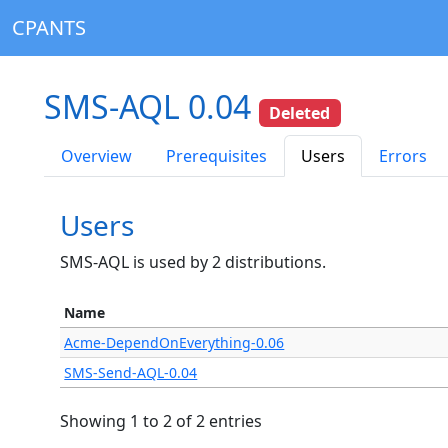
CPANTS
SMS-AQL 0.04
Deleted
Overview
Prerequisites
Users
Errors
Users
SMS-AQL is used by 2 distributions.
Name
Acme-DependOnEverything-0.06
SMS-Send-AQL-0.04
Showing 1 to 2 of 2 entries