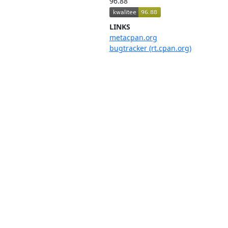
96.88
LINKS
metacpan.org
bugtracker (rt.cpan.org)