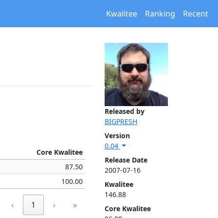
Kwalitee
Ranking
Recent
Released by
BIGPRESH
Version
0.04
Core Kwalitee
Release Date
87.50
2007-07-16
100.00
Kwalitee
146.88
‹
1
›
»
Core Kwalitee