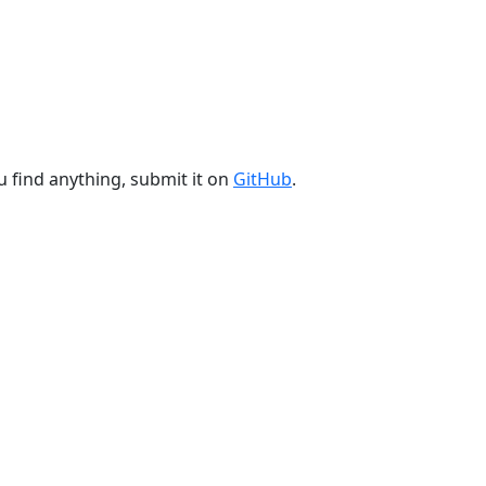
u find anything, submit it on
GitHub
.