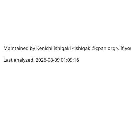
Maintained by Kenichi Ishigaki <ishigaki@cpan.org>. If yo
Last analyzed: 2026-08-09 01:05:16