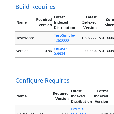
Build Requires
Latest
Latest
Required
Core
Name
Indexed
Indexed
Version
Since
Distribution
Version
Test-Simple-
Test::More
1
1.302222
5.019006
1.302222
version-
version
0.86
0.9934
5.013008
0.9934
Configure Requires
Latest
Latest
Required
Name
Indexed
Indexed
Version
Distribution
Version
ExtUtils-