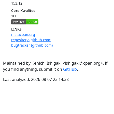
153.12
Core Kwalitee
100
LINKS
metacpan.org
repository (github.com)
bugtracker (github.com)
Maintained by Kenichi Ishigaki <ishigaki@cpan.org>. If
you find anything, submit it on
GitHub
.
Last analyzed: 2026-08-07 23:14:38