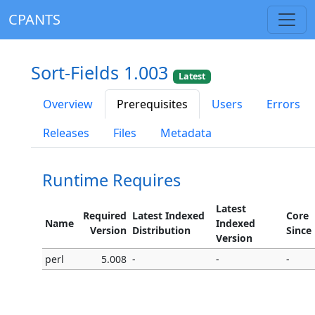
CPANTS
Sort-Fields 1.003
Latest
Overview
Prerequisites
Users
Errors
Releases
Files
Metadata
Runtime Requires
Latest
Required
Latest Indexed
Core
Name
Indexed
Version
Distribution
Since
Version
perl
5.008
-
-
-