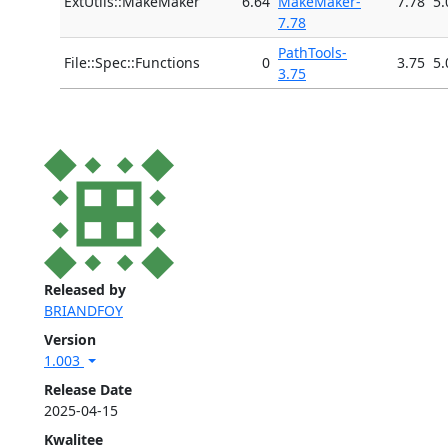
ExtUtils::MakeMaker
6.64
MakeMaker-
7.78
5.
7.78
PathTools-
File::Spec::Functions
0
3.75
5.
3.75
Released by
BRIANDFOY
Version
1.003
Release Date
2025-04-15
Kwalitee