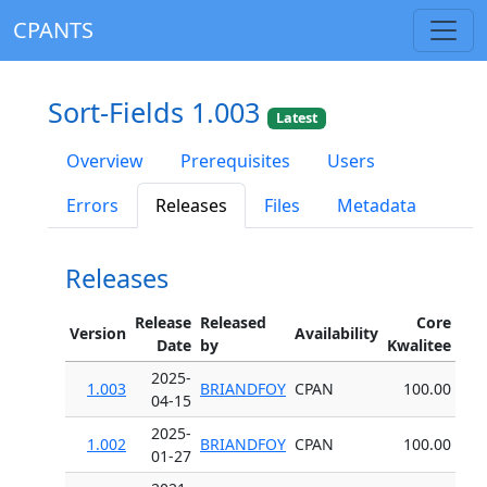
CPANTS
Sort-Fields 1.003
Latest
Overview
Prerequisites
Users
Errors
Releases
Files
Metadata
Releases
Release
Released
Core
Version
Availability
Date
by
Kwalitee
2025-
1.003
BRIANDFOY
CPAN
100.00
04-15
2025-
1.002
BRIANDFOY
CPAN
100.00
01-27