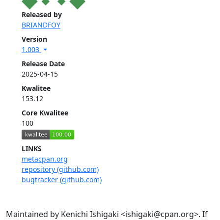
Released by
BRIANDFOY
Version
1.003
Release Date
2025-04-15
Kwalitee
153.12
Core Kwalitee
100
LINKS
metacpan.org
repository (github.com)
bugtracker (github.com)
Maintained by Kenichi Ishigaki <ishigaki@cpan.org>. If