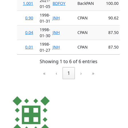
2021-
1.001
BDFOY
BackPAN
100.00
01-05
1998-
0.90
JNH
CPAN
90.62
01-31
1998-
0.04
JNH
CPAN
87.50
01-30
1998-
0.01
JNH
CPAN
87.50
01-27
Showing 1 to 6 of 6 entries
«
‹
1
›
»