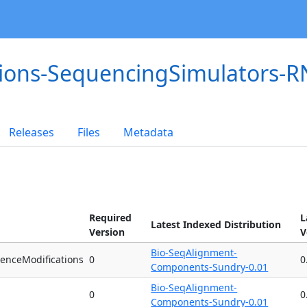
tions-SequencingSimulators-
Releases
Files
Metadata
Required
L
Latest Indexed Distribution
Version
V
Bio-SeqAlignment-
enceModifications
0
0
Components-Sundry-0.01
Bio-SeqAlignment-
0
0
Components-Sundry-0.01