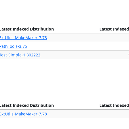
Latest Indexed Distribution
Latest Indexed
ExtUtils-MakeMaker-7.78
PathTools-3.75
Test-Simple-1.302222
Latest Indexed Distribution
Latest Indexed
ExtUtils-MakeMaker-7.78