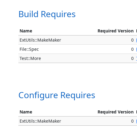
Build Requires
Name
Required Version
ExtUtils::MakeMaker
0
File::Spec
0
Test::More
0
Configure Requires
Name
Required Version
ExtUtils::MakeMaker
0