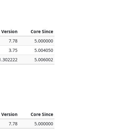
 Version
Core Since
7.78
5.000000
3.75
5.004050
1.302222
5.006002
 Version
Core Since
7.78
5.000000