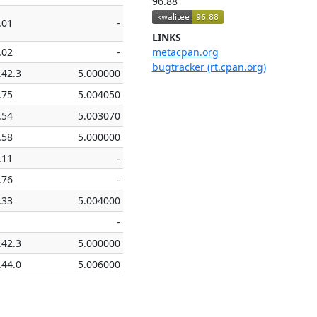
96.88
.01
-
LINKS
.02
-
metacpan.org
bugtracker (rt.cpan.org)
.42.3
5.000000
.75
5.004050
.54
5.003070
.58
5.000000
.11
-
.76
-
.33
5.004000
-
.42.3
5.000000
.44.0
5.006000