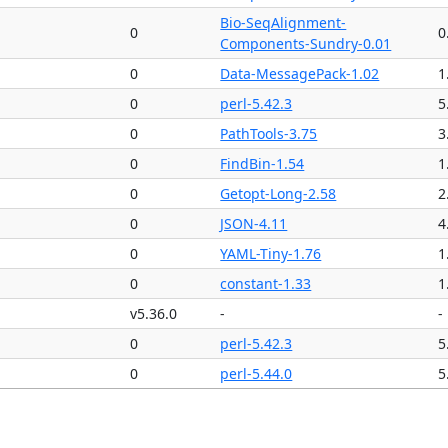
Bio-SeqAlignment-
0
0
Components-Sundry-0.01
0
Data-MessagePack-1.02
1
0
perl-5.42.3
5
0
PathTools-3.75
3
0
FindBin-1.54
1
0
Getopt-Long-2.58
2
0
JSON-4.11
4
0
YAML-Tiny-1.76
1
0
constant-1.33
1
v5.36.0
-
-
0
perl-5.42.3
5
0
perl-5.44.0
5