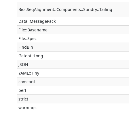
Bio::SeqAlignment::Components::Sundry::Tailing
Data::MessagePack
File::Basename
File::Spec
FindBin
Getopt::Long
JSON
YAML::Tiny
constant
perl
strict
warnings