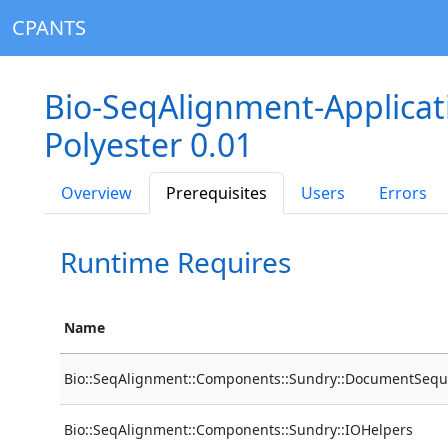
CPANTS
Bio-SeqAlignment-Applica
Polyester 0.01
Overview
Prerequisites
Users
Errors
Runtime Requires
Name
Bio::SeqAlignment::Components::Sundry::DocumentSequ
Bio::SeqAlignment::Components::Sundry::IOHelpers