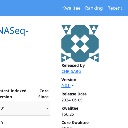
Kwalitee
Ranking
Recent
RNASeq-
Released by
CHRISARG
Version
0.01
atest Indexed
Core
Release Date
ersion
Since
2024-06-09
.01
-
Kwalitee
156.25
Core Kwalitee
.01
-