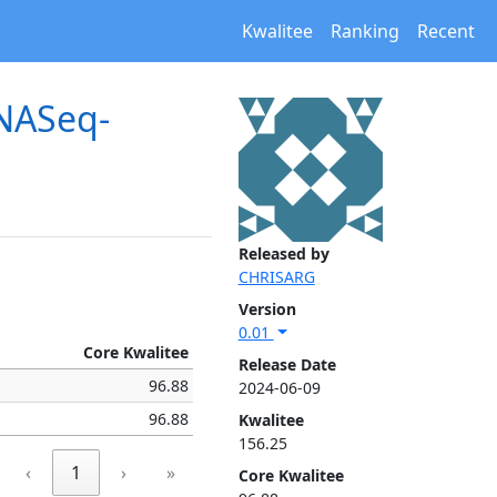
Kwalitee
Ranking
Recent
RNASeq-
Released by
CHRISARG
Version
0.01
Core Kwalitee
Release Date
96.88
2024-06-09
96.88
Kwalitee
156.25
‹
1
›
»
Core Kwalitee