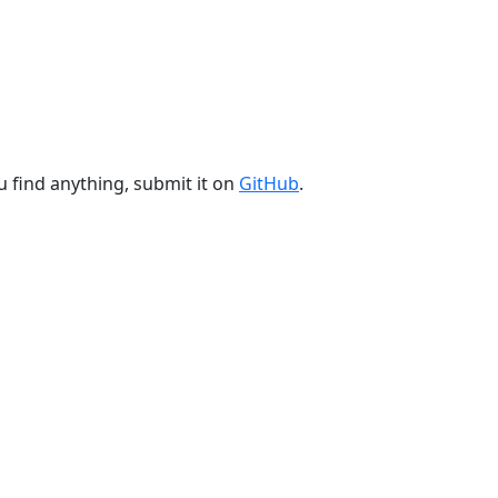
u find anything, submit it on
GitHub
.