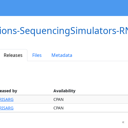
tions-SequencingSimulators-
Releases
Files
Metadata
leased by
Availability
RISARG
CPAN
RISARG
CPAN
«