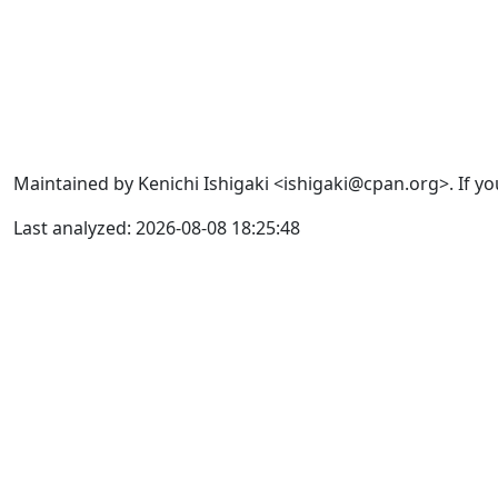
Maintained by Kenichi Ishigaki <ishigaki@cpan.org>. If yo
Last analyzed: 2026-08-08 18:25:48