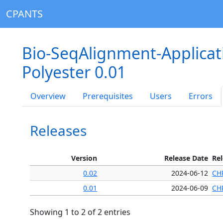
CPANTS
Bio-SeqAlignment-Applica
Polyester 0.01
Overview
Prerequisites
Users
Errors
Releases
Version
Release Date
Re
0.02
2024-06-12
CH
0.01
2024-06-09
CH
Showing 1 to 2 of 2 entries