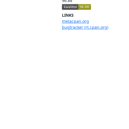
96.88
LINKS
metacpan.org
bugtracker (rt.cpan.org)