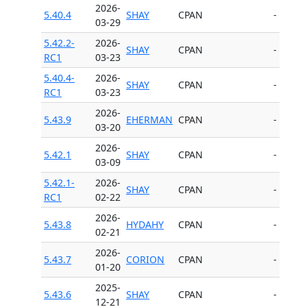
2026-
5.40.4
SHAY
CPAN
-
03-29
5.42.2-
2026-
SHAY
CPAN
-
RC1
03-23
5.40.4-
2026-
SHAY
CPAN
-
RC1
03-23
2026-
5.43.9
EHERMAN
CPAN
-
03-20
2026-
5.42.1
SHAY
CPAN
-
03-09
5.42.1-
2026-
SHAY
CPAN
-
RC1
02-22
2026-
5.43.8
HYDAHY
CPAN
-
02-21
2026-
5.43.7
CORION
CPAN
-
01-20
2025-
5.43.6
SHAY
CPAN
-
12-21