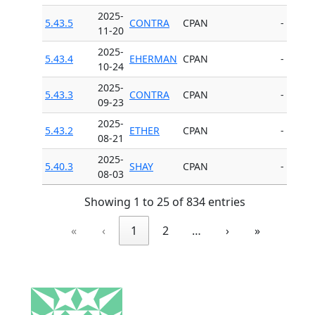
2025-
5.43.5
CONTRA
CPAN
-
11-20
2025-
5.43.4
EHERMAN
CPAN
-
10-24
2025-
5.43.3
CONTRA
CPAN
-
09-23
2025-
5.43.2
ETHER
CPAN
-
08-21
2025-
5.40.3
SHAY
CPAN
-
08-03
Showing 1 to 25 of 834 entries
«
‹
1
2
…
›
»