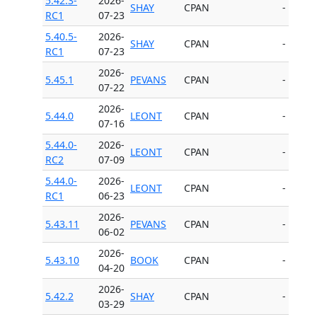
5.42.3-
2026-
SHAY
CPAN
-
RC1
07-23
5.40.5-
2026-
SHAY
CPAN
-
RC1
07-23
2026-
5.45.1
PEVANS
CPAN
-
07-22
2026-
5.44.0
LEONT
CPAN
-
07-16
5.44.0-
2026-
LEONT
CPAN
-
RC2
07-09
5.44.0-
2026-
LEONT
CPAN
-
RC1
06-23
2026-
5.43.11
PEVANS
CPAN
-
06-02
2026-
5.43.10
BOOK
CPAN
-
04-20
2026-
5.42.2
SHAY
CPAN
-
03-29