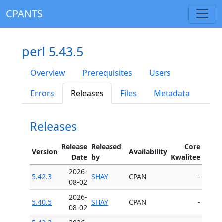
CPANTS
perl 5.43.5
Overview
Prerequisites
Users
Errors
Releases
Files
Metadata
Releases
Release
Released
Core
Version
Availability
Date
by
Kwalitee
2026-
5.42.3
SHAY
CPAN
-
08-02
2026-
5.40.5
SHAY
CPAN
-
08-02