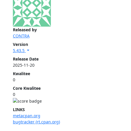
Released by
CONTRA
Version
5.43.5
Release Date
2025-11-20
Kwalitee
0
Core Kwalitee
0
LINKS
metacpan.org
bugtracker (rt.cpan.org)