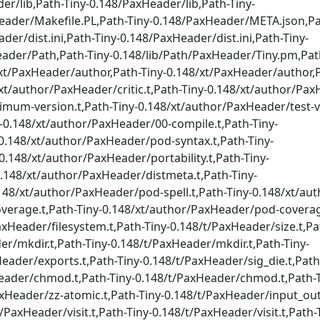
er/lib,Path-Tiny-0.148/PaxHeader/lib,Path-Tiny-
eader/Makefile.PL,Path-Tiny-0.148/PaxHeader/META.json,Pa
r/dist.ini,Path-Tiny-0.148/PaxHeader/dist.ini,Path-Tiny-
eader/Path,Path-Tiny-0.148/lib/Path/PaxHeader/Tiny.pm,Pat
xt/PaxHeader/author,Path-Tiny-0.148/xt/PaxHeader/author,P
8/xt/author/PaxHeader/critic.t,Path-Tiny-0.148/xt/author/
imum-version.t,Path-Tiny-0.148/xt/author/PaxHeader/test-ve
y-0.148/xt/author/PaxHeader/00-compile.t,Path-Tiny-
0.148/xt/author/PaxHeader/pod-syntax.t,Path-Tiny-
.148/xt/author/PaxHeader/portability.t,Path-Tiny-
0.148/xt/author/PaxHeader/distmeta.t,Path-Tiny-
148/xt/author/PaxHeader/pod-spell.t,Path-Tiny-0.148/xt/a
overage.t,Path-Tiny-0.148/xt/author/PaxHeader/pod-coverag
axHeader/filesystem.t,Path-Tiny-0.148/t/PaxHeader/size.t,Pa
er/mkdir.t,Path-Tiny-0.148/t/PaxHeader/mkdir.t,Path-Tiny-
eader/exports.t,Path-Tiny-0.148/t/PaxHeader/sig_die.t,Path
Header/chmod.t,Path-Tiny-0.148/t/PaxHeader/chmod.t,Path-T
xHeader/zz-atomic.t,Path-Tiny-0.148/t/PaxHeader/input_out
PaxHeader/visit.t,Path-Tiny-0.148/t/PaxHeader/visit.t,Path-