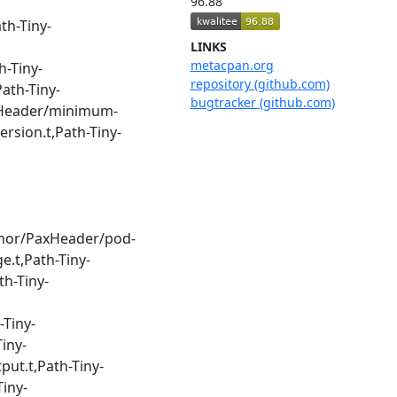
96.88
th-Tiny-
LINKS
metacpan.org
h-Tiny-
repository (github.com)
ath-Tiny-
bugtracker (github.com)
PaxHeader/minimum-
rsion.t,Path-Tiny-
uthor/PaxHeader/pod-
e.t,Path-Tiny-
th-Tiny-
-Tiny-
iny-
put.t,Path-Tiny-
Tiny-