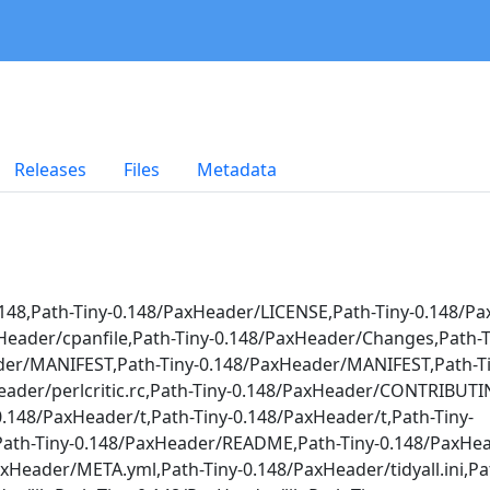
Releases
Files
Metadata
148,Path-Tiny-0.148/PaxHeader/LICENSE,Path-Tiny-0.148/P
xHeader/cpanfile,Path-Tiny-0.148/PaxHeader/Changes,Path-T
der/MANIFEST,Path-Tiny-0.148/PaxHeader/MANIFEST,Path-Ti
Header/perlcritic.rc,Path-Tiny-0.148/PaxHeader/CONTRIBUT
48/PaxHeader/t,Path-Tiny-0.148/PaxHeader/t,Path-Tiny-
,Path-Tiny-0.148/PaxHeader/README,Path-Tiny-0.148/PaxH
Header/META.yml,Path-Tiny-0.148/PaxHeader/tidyall.ini,Pat