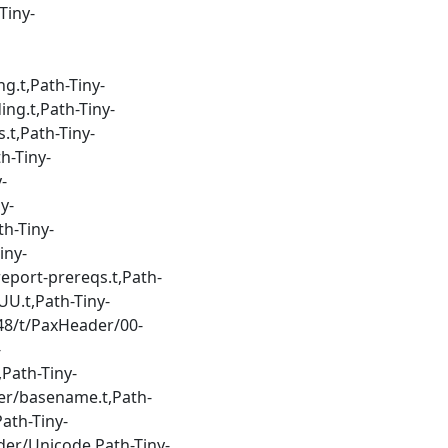
Tiny-
g.t,Path-Tiny-
ng.t,Path-Tiny-
.t,Path-Tiny-
h-Tiny-
-
y-
h-Tiny-
iny-
eport-prereqs.t,Path-
UU.t,Path-Tiny-
48/t/PaxHeader/00-
-
Path-Tiny-
er/basename.t,Path-
ath-Tiny-
der/Unicode,Path-Tiny-