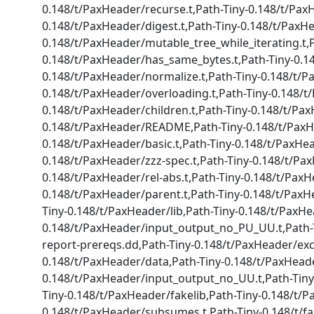
0.148/t/PaxHeader/recurse.t,Path-Tiny-0.148/t/PaxH
0.148/t/PaxHeader/digest.t,Path-Tiny-0.148/t/PaxHe
0.148/t/PaxHeader/mutable_tree_while_iterating.t,
0.148/t/PaxHeader/has_same_bytes.t,Path-Tiny-0.14
0.148/t/PaxHeader/normalize.t,Path-Tiny-0.148/t/P
0.148/t/PaxHeader/overloading.t,Path-Tiny-0.148/t/
0.148/t/PaxHeader/children.t,Path-Tiny-0.148/t/Pa
0.148/t/PaxHeader/README,Path-Tiny-0.148/t/PaxHe
0.148/t/PaxHeader/basic.t,Path-Tiny-0.148/t/PaxHea
0.148/t/PaxHeader/zzz-spec.t,Path-Tiny-0.148/t/Pa
0.148/t/PaxHeader/rel-abs.t,Path-Tiny-0.148/t/PaxH
0.148/t/PaxHeader/parent.t,Path-Tiny-0.148/t/PaxH
Tiny-0.148/t/PaxHeader/lib,Path-Tiny-0.148/t/PaxH
0.148/t/PaxHeader/input_output_no_PU_UU.t,Path-T
report-prereqs.dd,Path-Tiny-0.148/t/PaxHeader/exce
0.148/t/PaxHeader/data,Path-Tiny-0.148/t/PaxHead
0.148/t/PaxHeader/input_output_no_UU.t,Path-Tin
Tiny-0.148/t/PaxHeader/fakelib,Path-Tiny-0.148/t/
0.148/t/PaxHeader/subsumes.t,Path-Tiny-0.148/t/f