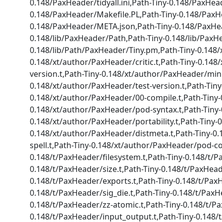
0.148/PaxHeader/tidyall.ini,Path-Tiny-0.148/PaxHead
0.148/PaxHeader/Makefile.PL,Path-Tiny-0.148/PaxH
0.148/PaxHeader/META.json,Path-Tiny-0.148/PaxHeade
0.148/lib/PaxHeader/Path,Path-Tiny-0.148/lib/PaxH
0.148/lib/Path/PaxHeader/Tiny.pm,Path-Tiny-0.148/
0.148/xt/author/PaxHeader/critic.t,Path-Tiny-0.14
version.t,Path-Tiny-0.148/xt/author/PaxHeader/min
0.148/xt/author/PaxHeader/test-version.t,Path-Tin
0.148/xt/author/PaxHeader/00-compile.t,Path-Tiny-
0.148/xt/author/PaxHeader/pod-syntax.t,Path-Tiny-0
0.148/xt/author/PaxHeader/portability.t,Path-Tiny-
0.148/xt/author/PaxHeader/distmeta.t,Path-Tiny-0.
spell.t,Path-Tiny-0.148/xt/author/PaxHeader/pod-c
0.148/t/PaxHeader/filesystem.t,Path-Tiny-0.148/t/P
0.148/t/PaxHeader/size.t,Path-Tiny-0.148/t/PaxHead
0.148/t/PaxHeader/exports.t,Path-Tiny-0.148/t/PaxH
0.148/t/PaxHeader/sig_die.t,Path-Tiny-0.148/t/Pax
0.148/t/PaxHeader/zz-atomic.t,Path-Tiny-0.148/t/Pa
0.148/t/PaxHeader/input_output.t,Path-Tiny-0.148/t/