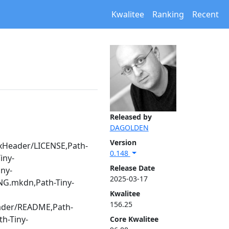
Kwalitee
Ranking
Recent
Released by
DAGOLDEN
Version
axHeader/LICENSE,Path-
0.148
iny-
Release Date
ny-
2025-03-17
ING.mkdn,Path-Tiny-
Kwalitee
156.25
eader/README,Path-
h-Tiny-
Core Kwalitee