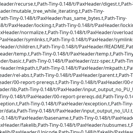
eader/recurse.t,Path-Tiny-0.148/t/PaxHeader/digest.t,Path-
ader/mutable_tree_while_iterating.t,Path-Tiny-
Path-Tiny-0.148/t/PaxHeader/has_same_bytes.t,Path-Tiny-
8/t/PaxHeader/locking.t,Path-Tiny-0.148/t/PaxHeader/lockin
axHeader/normalize.t,Path-Tiny-0.148/t/PaxHeader/overloadi
PaxHeader/symlinks.t,Path-Tiny-0.148/t/PaxHeader/symlinks
xHeader/children.t,Path-Tiny-0.148/t/PaxHeader/README,Pat
ader/temp.t,Path-Tiny-0.148/t/PaxHeader/temp.t,Path-Tiny
der/basic.t,Path-Tiny-0.148/t/PaxHeader/zzz-spec.t,Path-Tin
xHeader/mkpath.t,Path-Tiny-0.148/t/PaxHeader/mkpath.t,Pat
eader/rel-abs.t,Path-Tiny-0.148/t/PaxHeader/parent.t,Path-T
eader/00-report-prereqs.t,Path-Tiny-0.148/t/PaxHeader/00-r
eader/lib,Path-Tiny-0.148/t/PaxHeader/input_output_no_PU_
iny-0.148/t/PaxHeader/00-report-prereqs.dd,Path-Tiny-0.1
ption.t,Path-Tiny-0.148/t/PaxHeader/exception.t,Path-Tiny
er/data,Path-Tiny-0.148/t/PaxHeader/input_output_no_UU.t,
y-0.148/t/PaxHeader/basename.t,Path-Tiny-0.148/t/PaxHead
PaxHeader/fakelib,Path-Tiny-0.148/t/PaxHeader/subsumes.t,P
akelib/PaxHeader/Unicode,Path-Tiny-0.148/t/fakelib/PaxHea