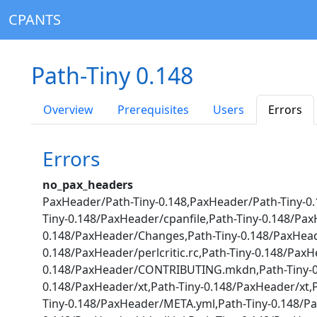
CPANTS
Path-Tiny 0.148
Overview
Prerequisites
Users
Errors
Errors
no_pax_headers
PaxHeader/Path-Tiny-0.148,PaxHeader/Path-Tiny-0.
Tiny-0.148/PaxHeader/cpanfile,Path-Tiny-0.148/Pa
0.148/PaxHeader/Changes,Path-Tiny-0.148/PaxHea
0.148/PaxHeader/perlcritic.rc,Path-Tiny-0.148/Pax
0.148/PaxHeader/CONTRIBUTING.mkdn,Path-Tiny-0.1
0.148/PaxHeader/xt,Path-Tiny-0.148/PaxHeader/xt
Tiny-0.148/PaxHeader/META.yml,Path-Tiny-0.148/Pax