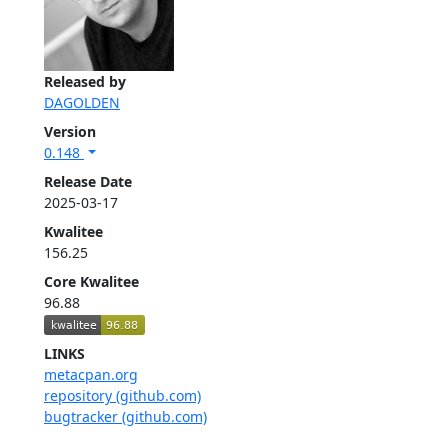
Released by
DAGOLDEN
Version
0.148
Release Date
2025-03-17
Kwalitee
156.25
Core Kwalitee
96.88
LINKS
metacpan.org
repository (github.com)
bugtracker (github.com)