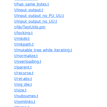
t/has_same_bytes.t
t/input_output.t
t/input_output_no_PU_UU.t
t/input_output_no_UU.t
t/lib/TestUtils.pm
t/locking.t
t/mkdir.t
t/mkpath.t
t/mutable_tree_while_iterating.t
t/normalize.t
t/overloading.t
t/parent.t
t/recurse.t
t/rel-abs.t
t/sig_die.t
t/size.t
t/subsumes.t
t/symlinks.t