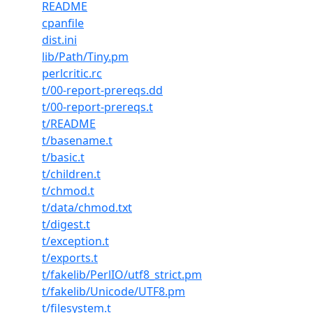
README
cpanfile
dist.ini
lib/Path/Tiny.pm
perlcritic.rc
t/00-report-prereqs.dd
t/00-report-prereqs.t
t/README
t/basename.t
t/basic.t
t/children.t
t/chmod.t
t/data/chmod.txt
t/digest.t
t/exception.t
t/exports.t
t/fakelib/PerlIO/utf8_strict.pm
t/fakelib/Unicode/UTF8.pm
t/filesystem.t