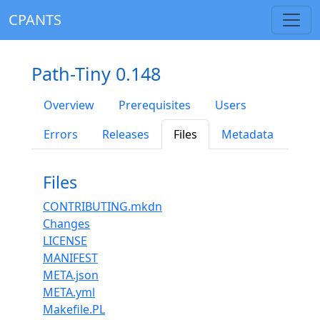
CPANTS
Path-Tiny 0.148
Overview
Prerequisites
Users
Errors
Releases
Files
Metadata
Files
CONTRIBUTING.mkdn
Changes
LICENSE
MANIFEST
META.json
META.yml
Makefile.PL