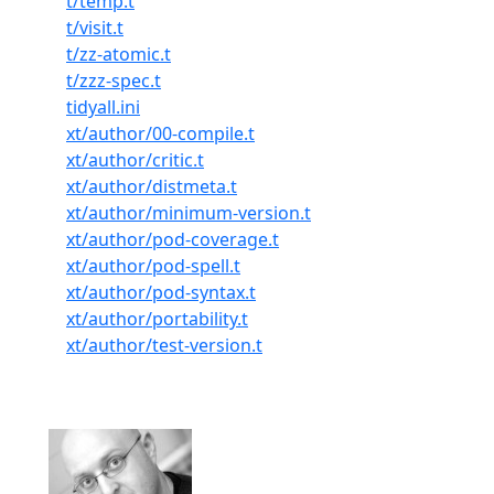
t/temp.t
t/visit.t
t/zz-atomic.t
t/zzz-spec.t
tidyall.ini
xt/author/00-compile.t
xt/author/critic.t
xt/author/distmeta.t
xt/author/minimum-version.t
xt/author/pod-coverage.t
xt/author/pod-spell.t
xt/author/pod-syntax.t
xt/author/portability.t
xt/author/test-version.t