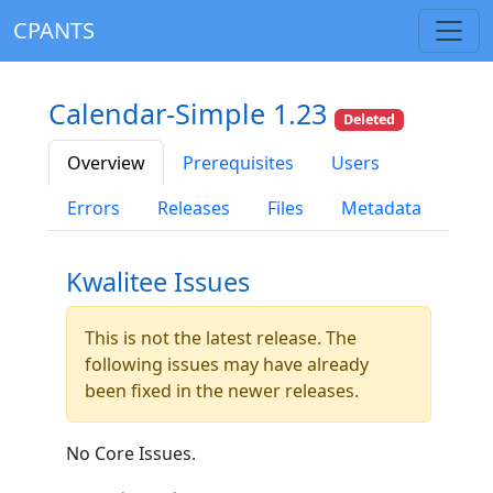
CPANTS
Calendar-Simple 1.23
Deleted
Overview
Prerequisites
Users
Errors
Releases
Files
Metadata
Kwalitee Issues
This is not the latest release. The
following issues may have already
been fixed in the newer releases.
No Core Issues.