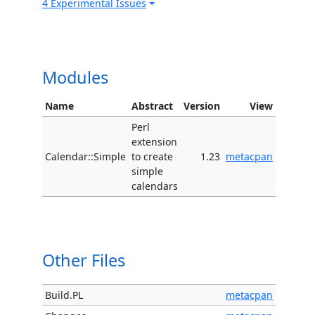
4 Experimental Issues
Modules
Name
Abstract
Version
View
Perl
extension
Calendar::Simple
to create
1.23
metacpan
simple
calendars
Other Files
Build.PL
metacpan