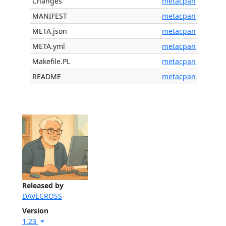
Changes
metacpan
MANIFEST
metacpan
META.json
metacpan
META.yml
metacpan
Makefile.PL
metacpan
README
metacpan
Released by
DAVECROSS
Version
1.23