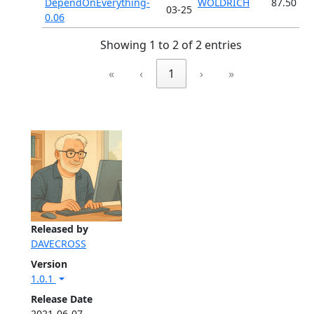
DependOnEverything-
WOLDRICH
87.50
03-25
0.06
Showing 1 to 2 of 2 entries
«
‹
1
›
»
Released by
DAVECROSS
Version
1.0.1
Release Date
2021-06-07