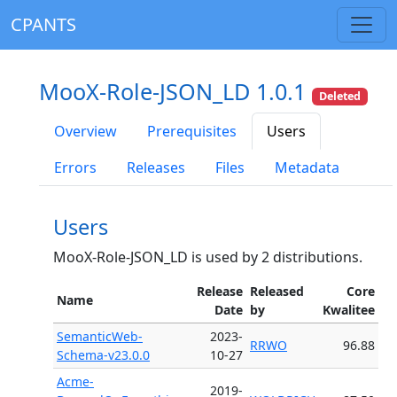
CPANTS
MooX-Role-JSON_LD 1.0.1
Deleted
Overview
Prerequisites
Users
Errors
Releases
Files
Metadata
Users
MooX-Role-JSON_LD is used by 2 distributions.
Release
Released
Core
Name
Date
by
Kwalitee
SemanticWeb-
2023-
RRWO
96.88
Schema-v23.0.0
10-27
Acme-
2019-