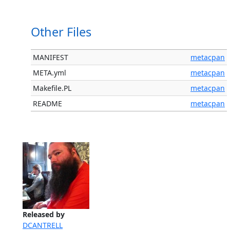
Other Files
MANIFEST
metacpan
META.yml
metacpan
Makefile.PL
metacpan
README
metacpan
Released by
DCANTRELL