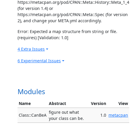
https://metacpan.org/pod/CPAN::Meta::History::Meta_1_4
(for version 1.4) or
https://metacpan.org/pod/CPAN::Meta::Spec (for version
2), and change your META.yml accordingly.
Error: Expected a map structure from string or file.
(requires) [Validation: 1.0]
4 Extra Issues
6 Experimental Issues
Modules
Name
Abstract
Version
View
figure out what
Class::CanBeA
1.0
metacpan
your class can be.