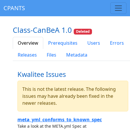
CPANTS
Class-CanBeA 1.0
Deleted
Overview
Prerequisites
Users
Errors
Releases
Files
Metadata
Kwalitee Issues
This is not the latest release. The following
issues may have already been fixed in the
newer releases.
meta_yml_conforms_to_known_spec
Take a look at the META.yml Spec at