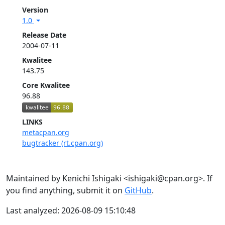
Version
1.0
Release Date
2004-07-11
Kwalitee
143.75
Core Kwalitee
96.88
LINKS
metacpan.org
bugtracker (rt.cpan.org)
Maintained by Kenichi Ishigaki <ishigaki@cpan.org>. If
you find anything, submit it on
GitHub
.
Last analyzed: 2026-08-09 15:10:48