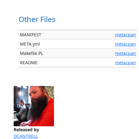
Other Files
MANIFEST
metacpan
META.yml
metacpan
Makefile.PL
metacpan
README
metacpan
Released by
DCANTRELL