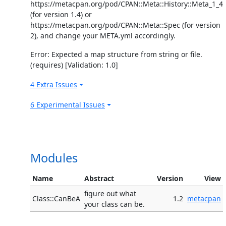
https://metacpan.org/pod/CPAN::Meta::History::Meta_1_4
(for version 1.4) or
https://metacpan.org/pod/CPAN::Meta::Spec (for version
2), and change your META.yml accordingly.
Error: Expected a map structure from string or file.
(requires) [Validation: 1.0]
4 Extra Issues
6 Experimental Issues
Modules
Name
Abstract
Version
View
figure out what
Class::CanBeA
1.2
metacpan
your class can be.