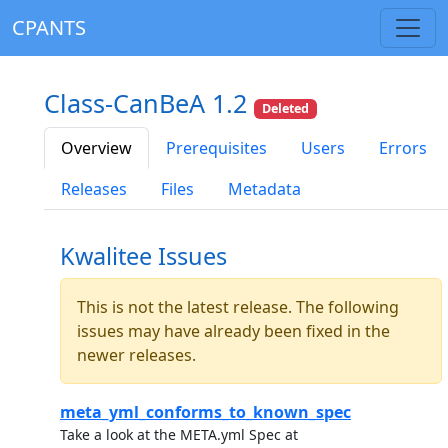
CPANTS
Class-CanBeA 1.2
Deleted
Overview
Prerequisites
Users
Errors
Releases
Files
Metadata
Kwalitee Issues
This is not the latest release. The following
issues may have already been fixed in the
newer releases.
meta_yml_conforms_to_known_spec
Take a look at the META.yml Spec at