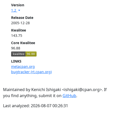
Version
1.2
Release Date
2005-12-28
Kwalitee
143.75
Core Kwalitee
96.88
LINKS
metacpan.org
bugtracker (rt.cpan.org)
Maintained by Kenichi Ishigaki <ishigaki@cpan.org>. If
you find anything, submit it on
GitHub
.
Last analyzed: 2026-08-07 00:26:31