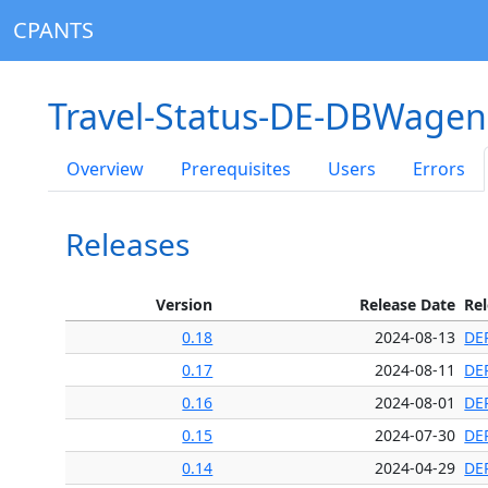
CPANTS
Travel-Status-DE-DBWagen
Overview
Prerequisites
Users
Errors
Releases
Version
Release Date
Re
0.18
2024-08-13
DE
0.17
2024-08-11
DE
0.16
2024-08-01
DE
0.15
2024-07-30
DE
0.14
2024-04-29
DE