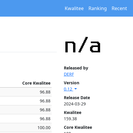
Kwalitee
Ranking
Recent
Released by
DERF
Version
Core Kwalitee
0.12
96.88
Release Date
96.88
2024-03-29
96.88
Kwalitee
96.88
159.38
Core Kwalitee
100.00