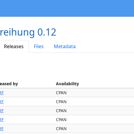
reihung 0.12
Releases
Files
Metadata
leased by
Availability
RF
CPAN
RF
CPAN
RF
CPAN
RF
CPAN
RF
CPAN