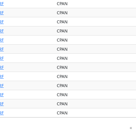
RF
CPAN
RF
CPAN
RF
CPAN
RF
CPAN
RF
CPAN
RF
CPAN
RF
CPAN
RF
CPAN
RF
CPAN
RF
CPAN
RF
CPAN
RF
CPAN
RF
CPAN
«