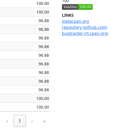
100
100.00
100.00
LINKS
96.88
metacpan.org
repository (github.com)
96.88
bugtracker (rt.cpan.org)
96.88
96.88
96.88
96.88
96.88
96.88
96.88
100.00
100.00
‹
1
›
»