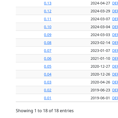
0.13
2024-04-27
DE
0.12
2024-03-29
DE
0.11
2024-03-07
DE
0.10
2024-03-04
DE
0.09
2024-03-03
DE
0.08
2023-02-14
DE
0.07
2023-01-07
DE
0.06
2021-01-10
DE
0.05
2020-12-27
DE
0.04
2020-12-26
DE
0.03
2020-04-26
DE
0.02
2019-06-23
DE
0.01
2019-06-01
DE
Showing 1 to 18 of 18 entries